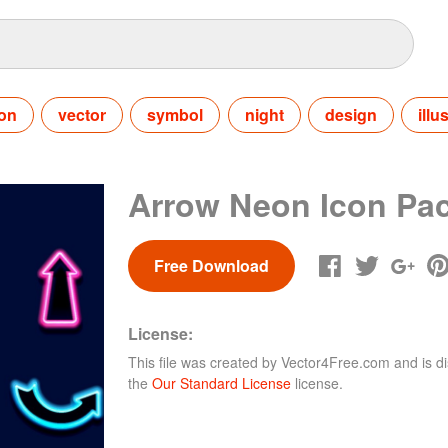
con
vector
symbol
night
design
illu
Arrow Neon Icon Pa
Free Download
License:
This file was created by
Vector4Free.com
and is di
the
Our Standard License
license.