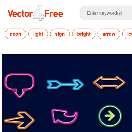
neon
light
sign
bright
arrow
i