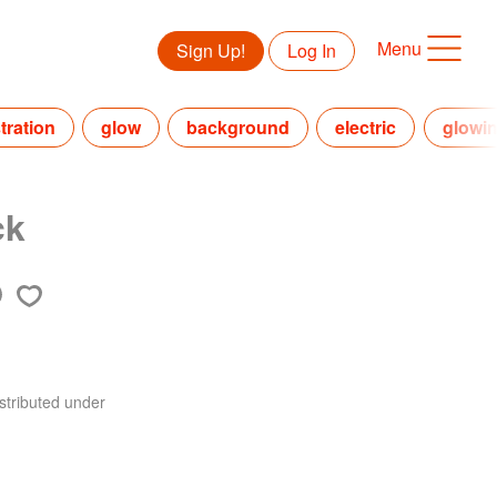
Menu
Sign Up!
Log In
stration
glow
background
electric
glowi
ck
stributed under