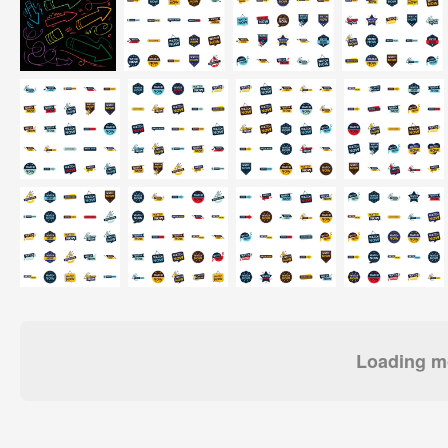
Loading mo