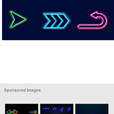
Sponsored Images