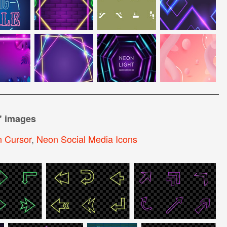
" images
 Cursor
,
Neon Social Media Icons