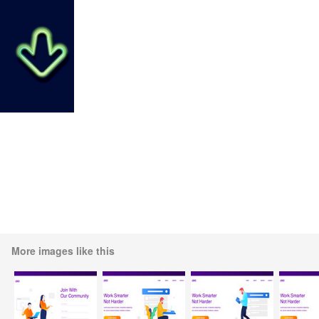
More images like this