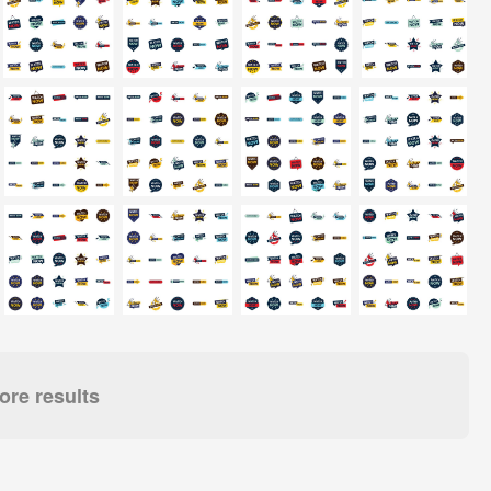
re results