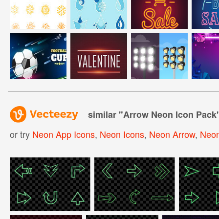
similar "
Arrow Neon Icon Pack
or try
Neon App Icons
,
Neon Icons
,
Neon Arrow
,
Neon