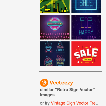
similar "
Retro Sign Vector
"
images
or try
Vintage Sign Vector Free
,
Re