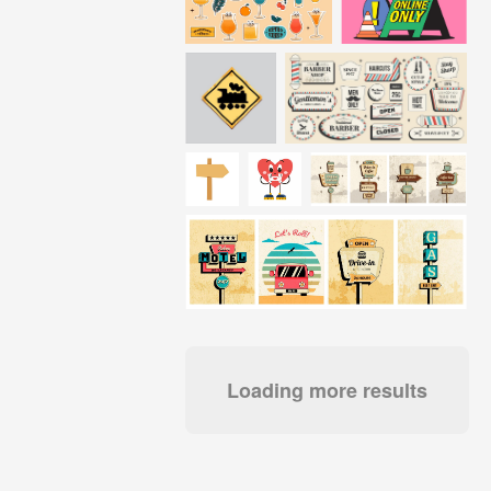
Loading more results