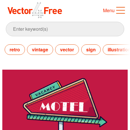
Menu
retro
vintage
vector
sign
illustratio