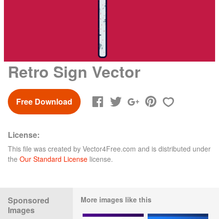
Retro Sign Vector
Free Download
License:
This file was created by
Vector4Free.com
and is distributed under
the
Our Standard License
license.
Sponsored
More images like this
Images