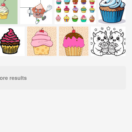
re results