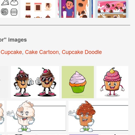
or
" images
 Cupcake
,
Cake Cartoon
,
Cupcake Doodle