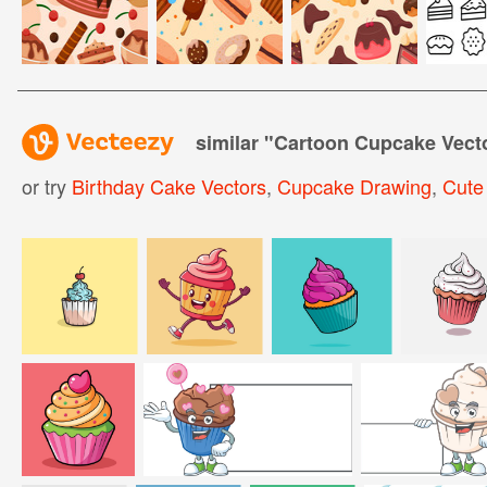
similar "
Cartoon Cupcake Vect
or try
Birthday Cake Vectors
,
Cupcake Drawing
,
Cute