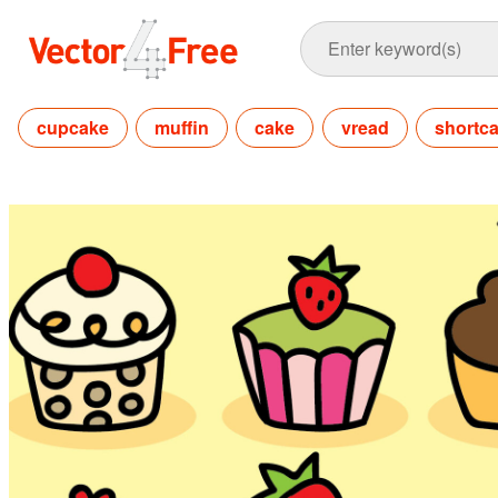
cupcake
muffin
cake
vread
shortc