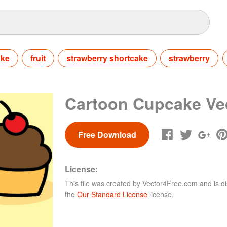
ake
fruit
strawberry shortcake
strawberry
Cartoon Cupcake Ve
Free Download
License:
This file was created by
Vector4Free.com
and is di
the
Our Standard License
license.