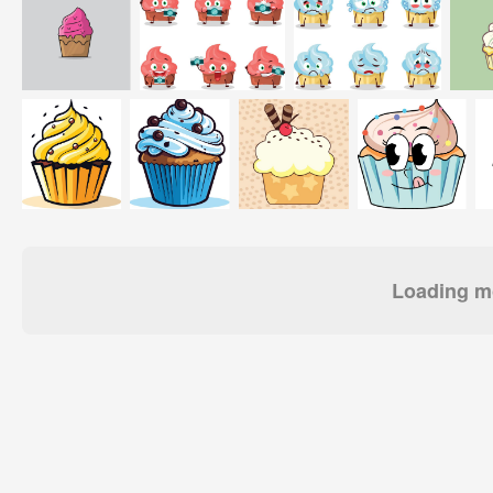
Loading mo