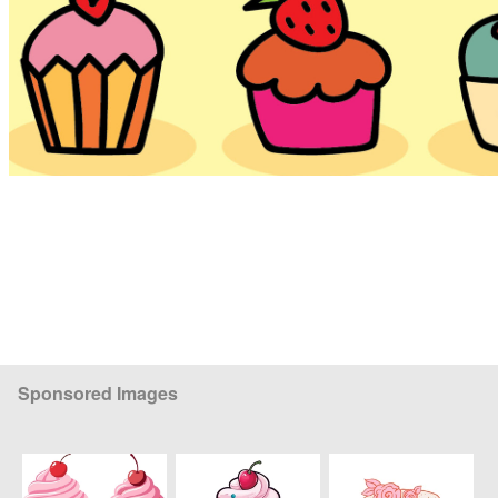
Sponsored Images