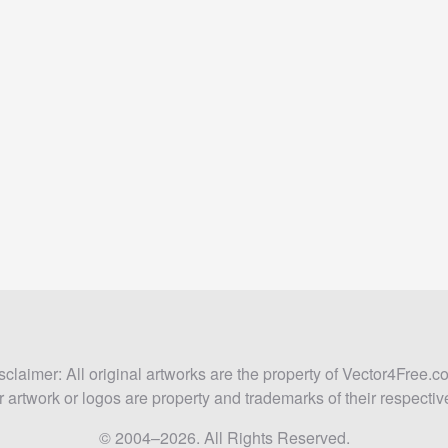
sclaimer: All original artworks are the property of Vector4Free.c
 artwork or logos are property and trademarks of their respecti
© 2004–2026. All Rights Reserved.