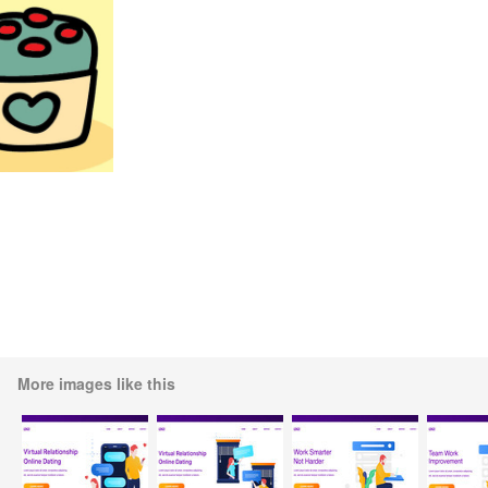
More images like this