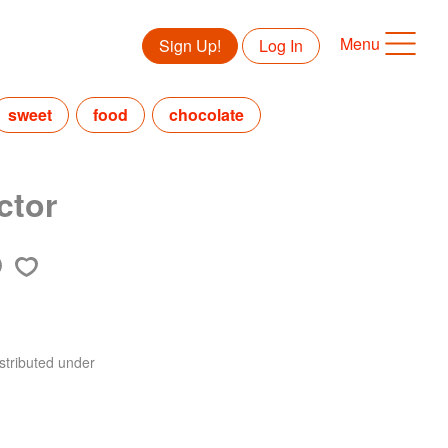
Menu
Sign Up!
Log In
sweet
food
chocolate
ctor
stributed under