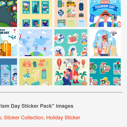
rism Day Sticker Pack
" images
y
,
Sticker Collection
,
Holiday Sticker