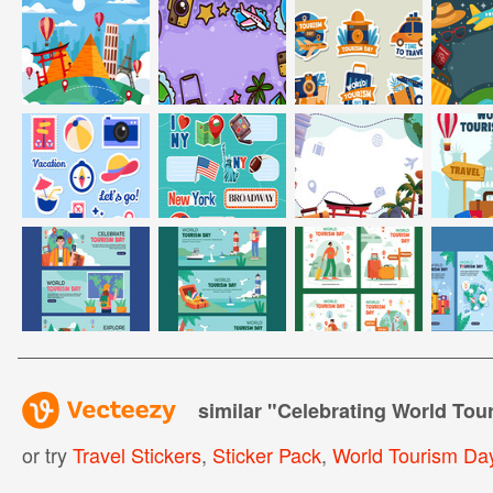
similar "
Celebrating World Tou
or try
Travel Stickers
,
Sticker Pack
,
World Tourism Da