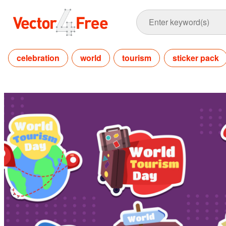
celebration
world
tourism
sticker pack