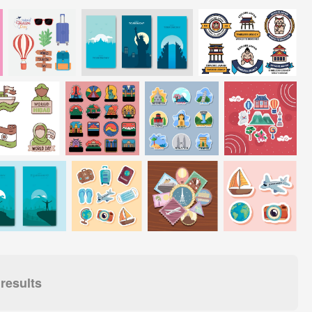
results