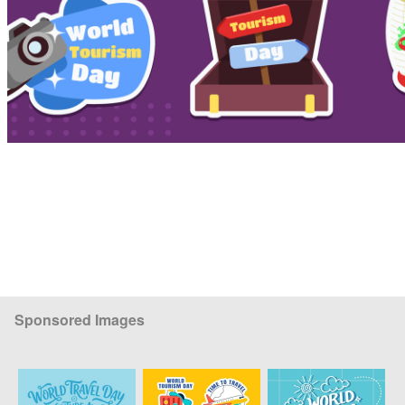
Sponsored Images