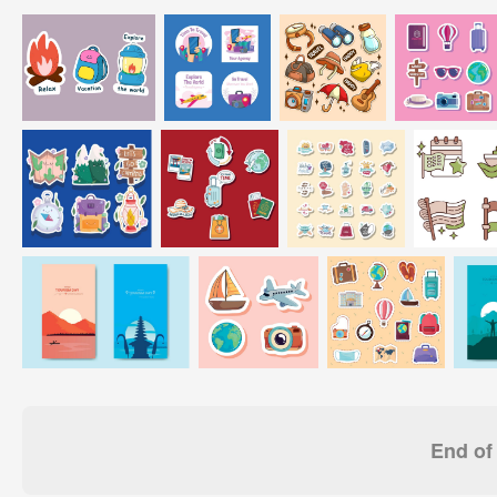
End of 