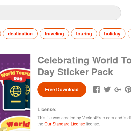
destination
traveling
touring
holiday
Celebrating World T
Day Sticker Pack
Free Download
License:
This file was created by
Vector4Free.com
and is di
the
Our Standard License
license.