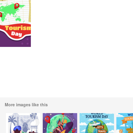
More images like this