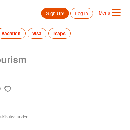
Menu
Sign Up!
Log In
vacation
visa
maps
ourism
stributed under