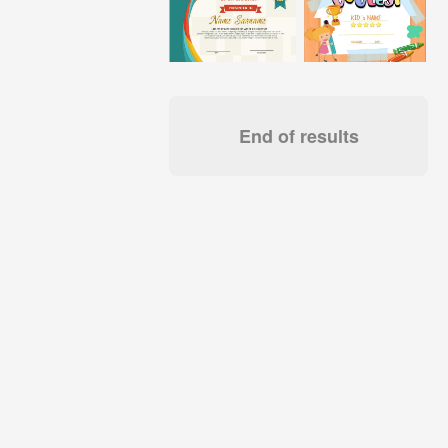
End of results