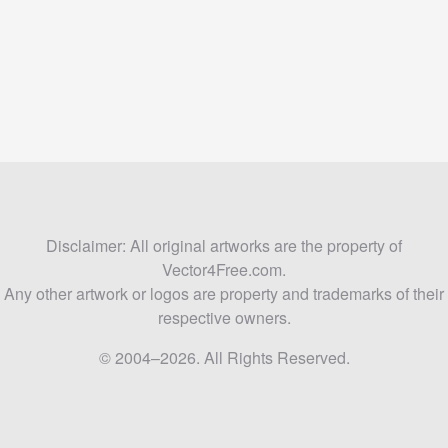
Disclaimer: All original artworks are the property of
Vector4Free.com.
Any other artwork or logos are property and trademarks of their
respective owners.
© 2004–2026. All Rights Reserved.