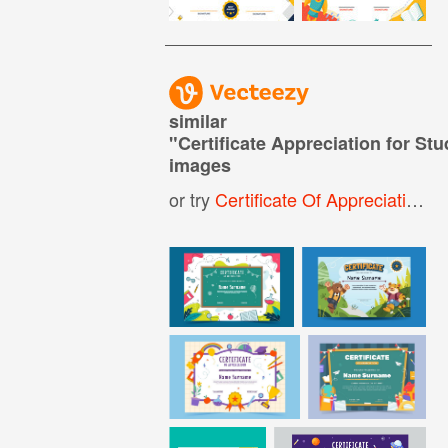
similar
"
Certificate Appreciation for Stu
images
or try
Certificate Of Appreciation For Kids