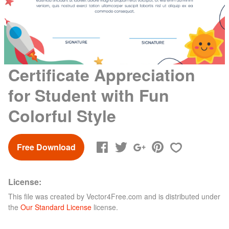
Certificate Appreciation
for Student with Fun
Colorful Style
Free Download
License:
This file was created by
Vector4Free.com
and is distributed under
the
Our Standard License
license.