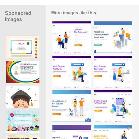
Sponsored
More images like this
Images