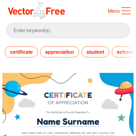
Menu
certificate
appreciation
student
school