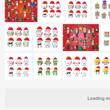
Loading mo