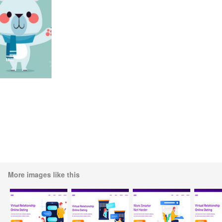
More images like this