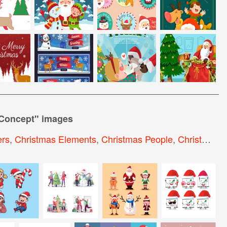
 Concept
" images
ers
,
Christmas Elements
,
Christmas People
,
Christmas Objects