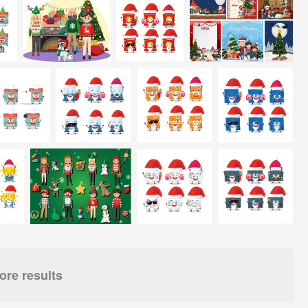
re results