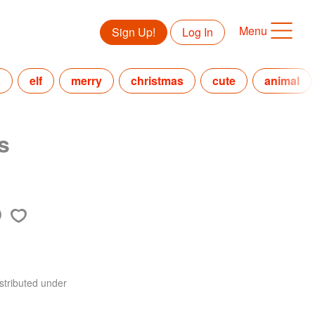
Menu
Sign Up!
Log In
a
elf
merry
christmas
cute
animal
s
stributed under