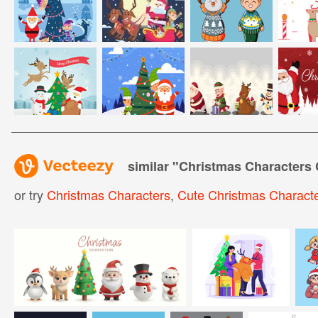
similar "
Christmas Characters
or try
Christmas Characters
,
Cute Christmas Charact