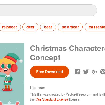
reindeer
deer
bear
polarbear
mrssant
Christmas Character
Concept
Free Download
License:
This file was created by
Vector4Free.com
and is di
the
Our Standard License
license.