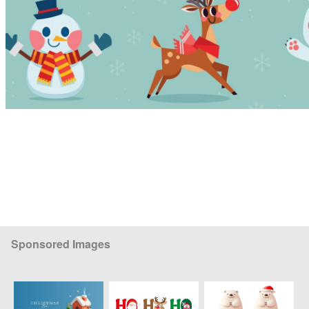
Sponsored Images