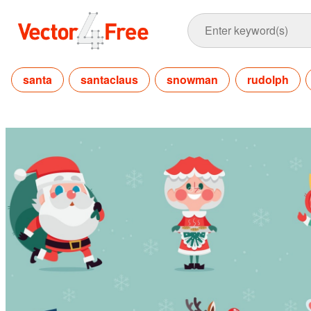
santa
santaclaus
snowman
rudolph