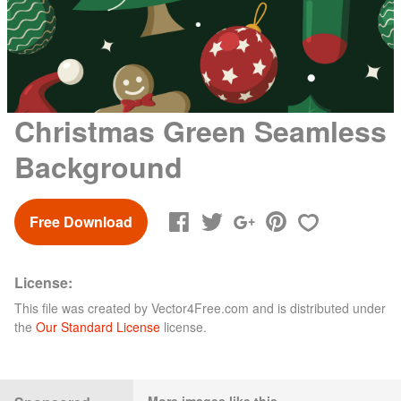
Christmas Green Seamless
Background
Free Download
License:
This file was created by
Vector4Free.com
and is distributed under
the
Our Standard License
license.
More images like this