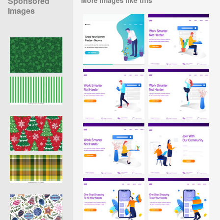
Sponsored
Images