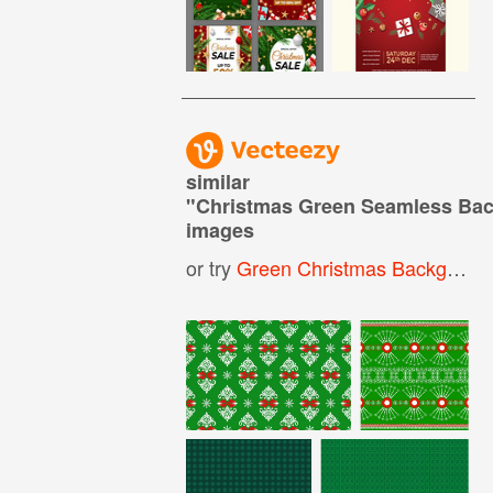
similar
"
Christmas Green Seamless Ba
images
or try
Green Christmas Background