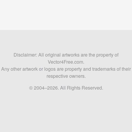
Disclaimer: All original artworks are the property of
Vector4Free.com.
Any other artwork or logos are property and trademarks of their
respective owners.
© 2004–2026. All Rights Reserved.