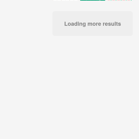
Loading more results