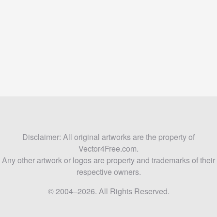
Disclaimer: All original artworks are the property of
Vector4Free.com.
Any other artwork or logos are property and trademarks of their
respective owners.
© 2004–2026. All Rights Reserved.