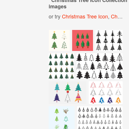
images
or try
Christmas Tree Icon
,
Christmas Icons