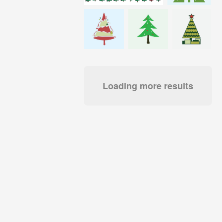
Loading more results