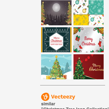
similar
"
Christmas Tree Icon Collection