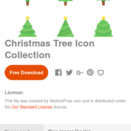
Christmas Tree Icon
Collection
Free Download
License:
This file was created by
Vector4Free.com
and is distributed under
the
Our Standard License
license.
More images like this