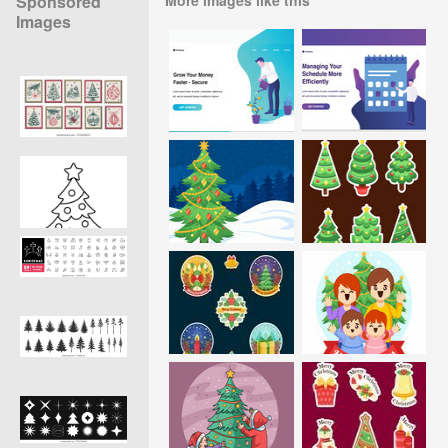
Sponsored
Images