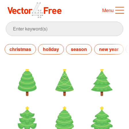
Menu
christmas
holiday
season
new year