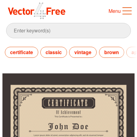
Menu
certificate
classic
vintage
brown
ap