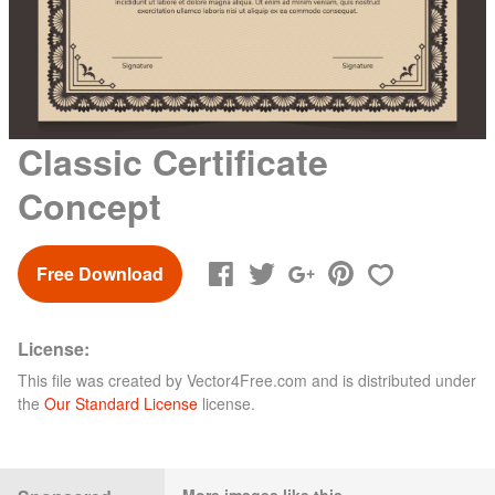
Classic Certificate
Concept
Free Download
License:
This file was created by
Vector4Free.com
and is distributed under
the
Our Standard License
license.
More images like this