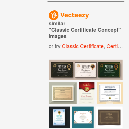
similar
"
Classic Certificate Concept
"
images
or try
Classic Certificate
,
Certificate Design