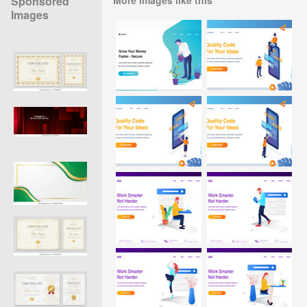
Sponsored
Images