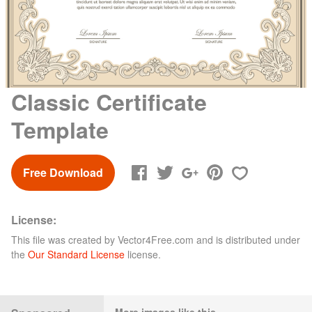
Classic Certificate
Template
Free Download
License:
This file was created by
Vector4Free.com
and is distributed under
the
Our Standard License
license.
More images like this