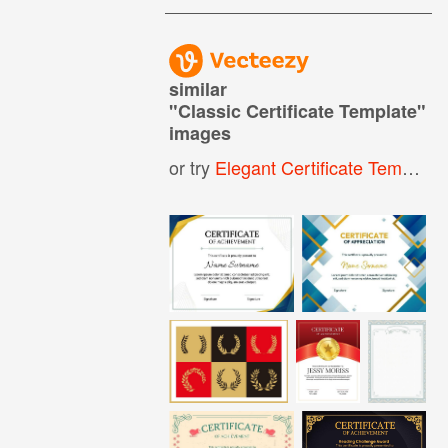
similar
"
Classic Certificate Template
"
images
or try
Elegant Certificate Template