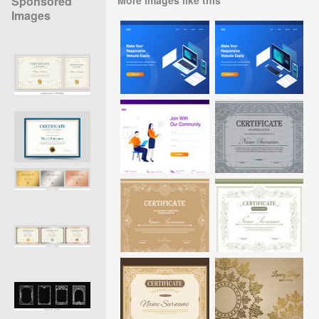
Sponsored
Images