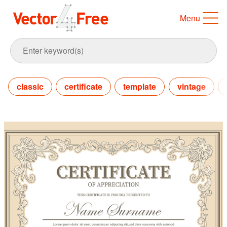
Menu
classic
certificate
template
vintage