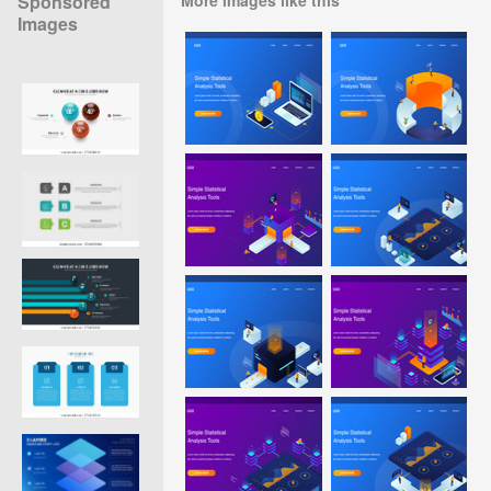
Sponsored
Images