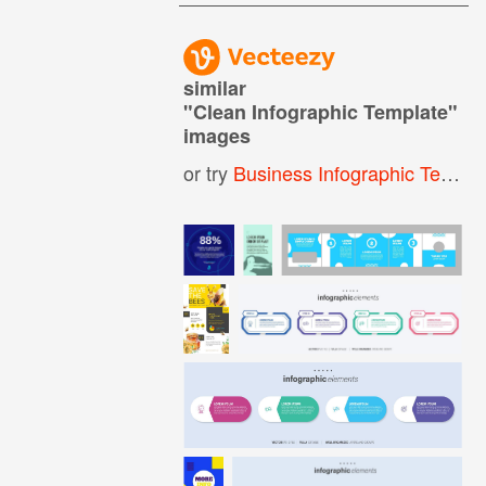
similar
"
Clean Infographic Template
"
images
or try
Business Infographic Template