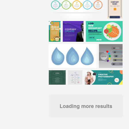
Loading more results