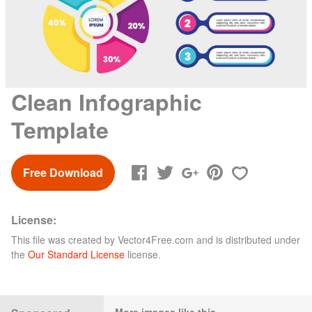
Clean Infographic
Template
Free Download
License:
This file was created by
Vector4Free.com
and is distributed under
the
Our Standard License
license.
More images like this