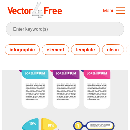
Menu
infographic
element
template
clean