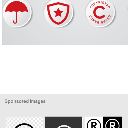
Sponsored Images