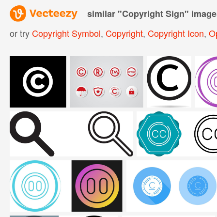
similar "
Copyright Sign
" image
or try
Copyright Symbol
,
Copyright
,
Copyright Icon
,
O