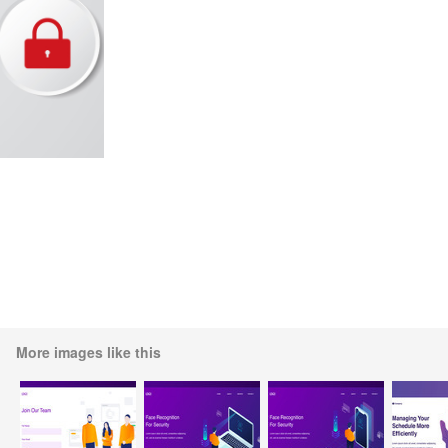
More images like this