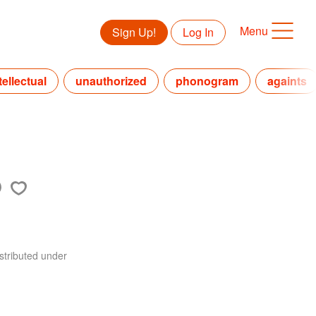
Menu
Sign Up!
Log In
tellectual
unauthorized
phonogram
againts
stributed under