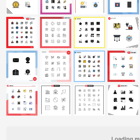
Loading mo