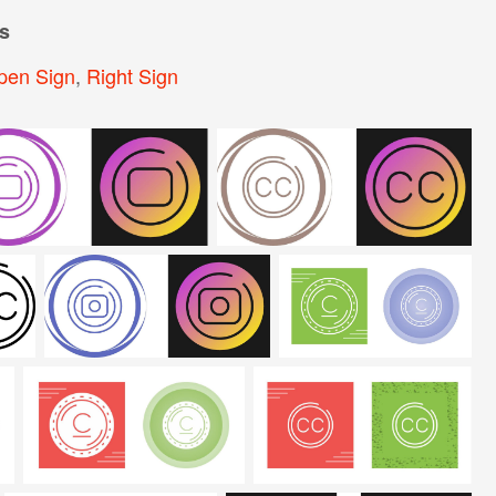
s
pen Sign
,
Right Sign