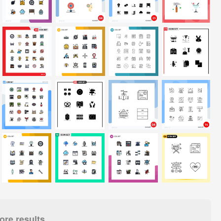
re results