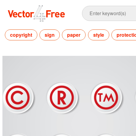
copyright
sign
paper
style
protecti