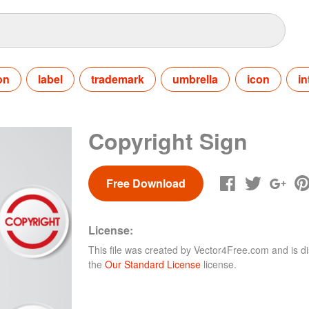
on
label
trademark
umbrella
icon
in
Copyright Sign
Free Download
License:
This file was created by
Vector4Free.com
and is di
the
Our Standard License
license.