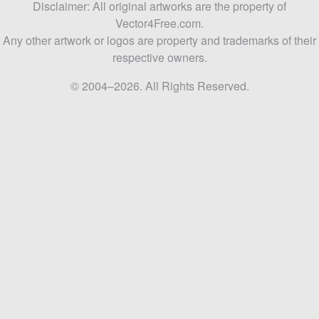
Disclaimer: All original artworks are the property of
Vector4Free.com.
Any other artwork or logos are property and trademarks of their
respective owners.
© 2004–2026. All Rights Reserved.