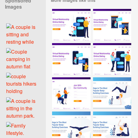
Sponsored
Images