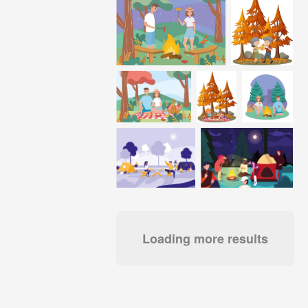
Loading more results