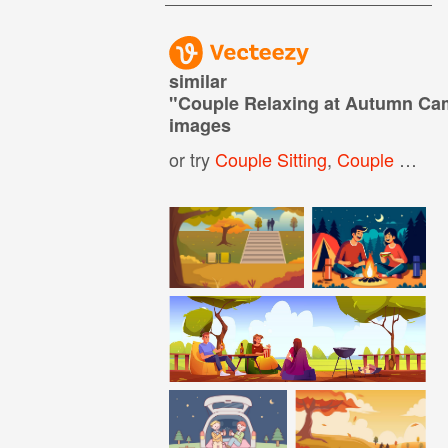
similar
"
Couple Relaxing at Autumn Cam
images
or try
Couple Sitting
,
Couple Cuddling