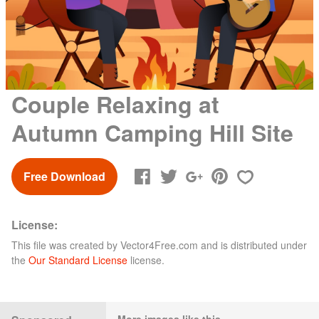
Couple Relaxing at
Autumn Camping Hill Site
Free Download
License:
This file was created by
Vector4Free.com
and is distributed under
the
Our Standard License
license.
More images like this