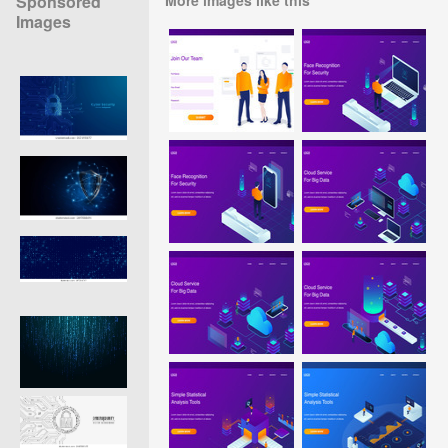
Sponsored
Images