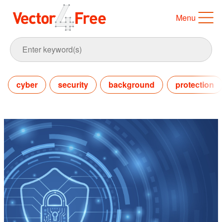
Menu
cyber
security
background
protection