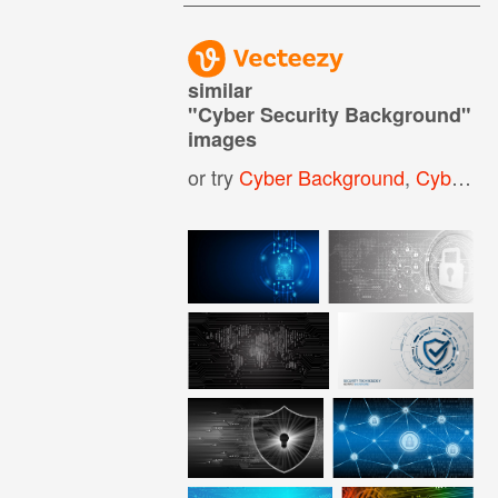
similar
"
Cyber Security Background
"
images
or try
Cyber Background
,
Cyber Security