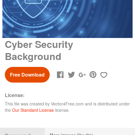
Cyber Security
Background
Free Download
License:
This file was created by
Vector4Free.com
and is distributed under
the
Our Standard License
license.
More images like this