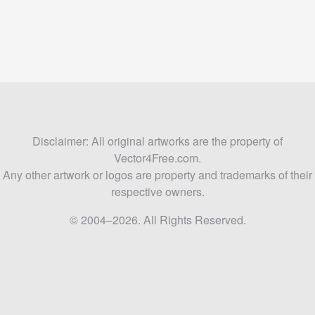
Disclaimer: All original artworks are the property of
Vector4Free.com.
Any other artwork or logos are property and trademarks of their
respective owners.
© 2004–2026. All Rights Reserved.