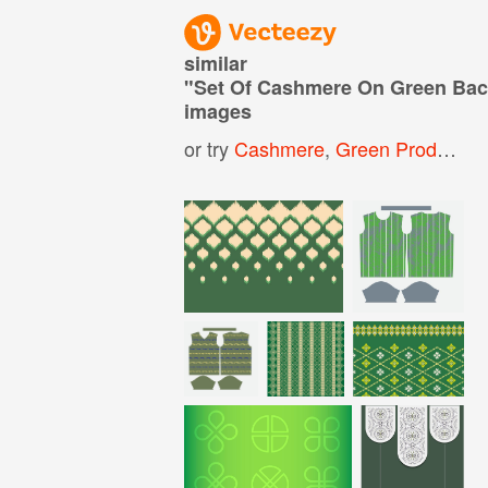
similar
"
Set Of Cashmere On Green Ba
images
or try
Cashmere
,
Green Product Background