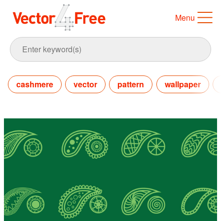
Menu
cashmere
vector
pattern
wallpaper