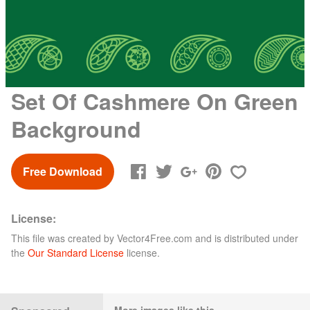
Set Of Cashmere On Green
Background
Free Download
License:
This file was created by
Vector4Free.com
and is distributed under
the
Our Standard License
license.
More images like this