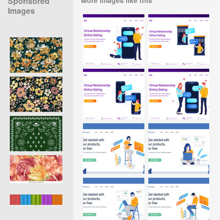
Sponsored
Images