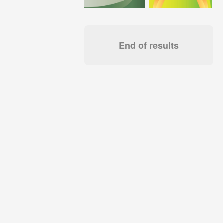
End of results