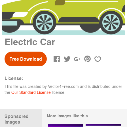
Electric Car
Free Download
License:
This file was created by
Vector4Free.com
and is distributed under
the
Our Standard License
license.
Sponsored
More images like this
Images