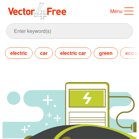
Menu
electric
car
electric car
green
eco c