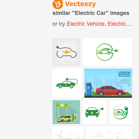
similar "
Electric Car
" images
or try
Electric Vehicle
,
Electric Cars