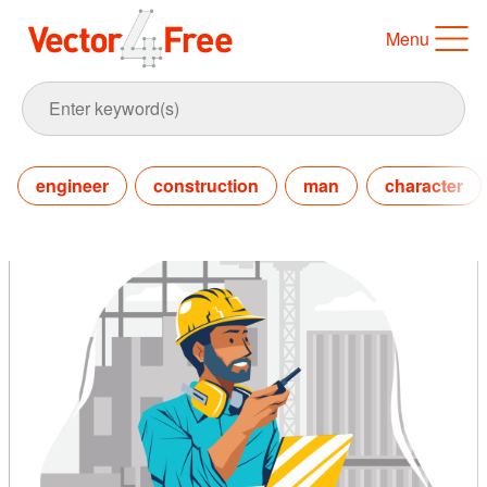
Menu
engineer
construction
man
character