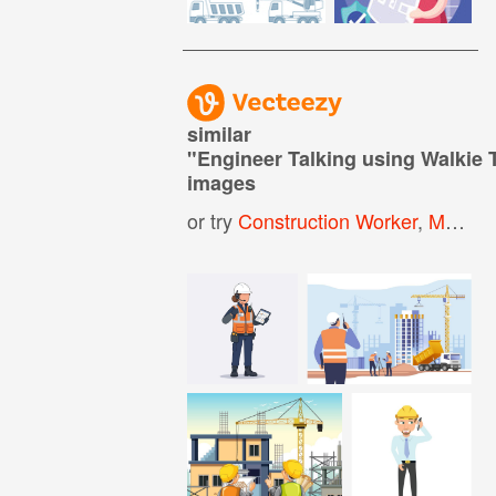
similar
"
Engineer Talking using Walkie 
images
or try
Construction Worker
,
Man Talking On Phone