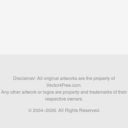
Disclaimer: All original artworks are the property of
Vector4Free.com.
Any other artwork or logos are property and trademarks of their
respective owners.
© 2004–2026. All Rights Reserved.