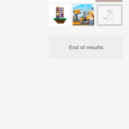
End of results