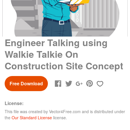
Engineer Talking using
Walkie Talkie On
Construction Site Concept
Free Download
License:
This file was created by
Vector4Free.com
and is distributed under
the
Our Standard License
license.