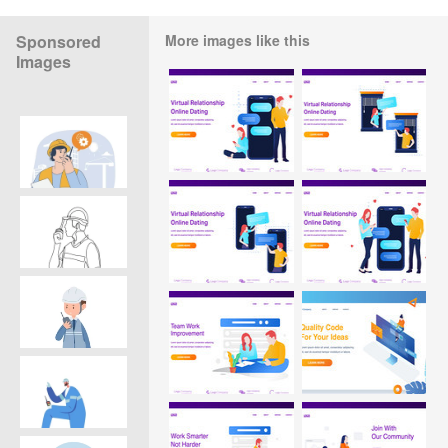
Sponsored
More images like this
Images