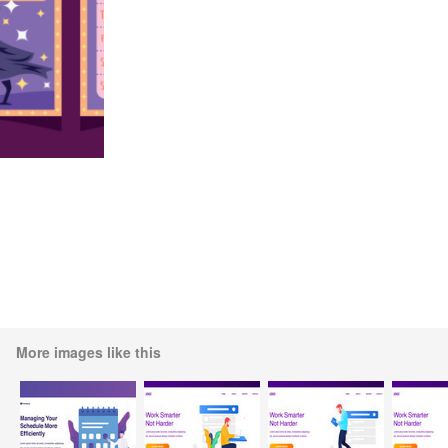
More images like this