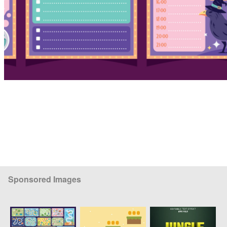
Sponsored Images