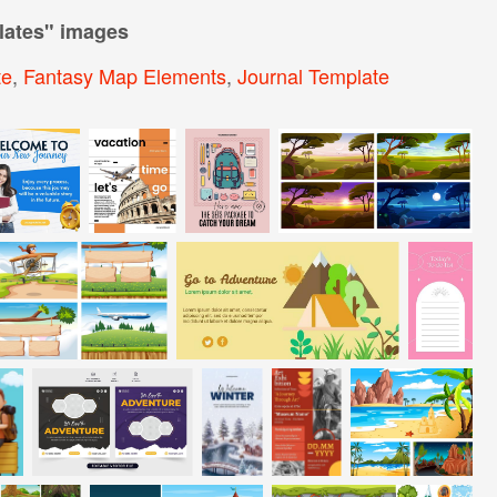
lates
" images
te
,
Fantasy Map Elements
,
Journal Template