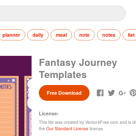
planner
daily
meal
note
notes
list
Fantasy Journey
Templates
Free Download
License:
This file was created by
Vector4Free.com
and is di
the
Our Standard License
license.