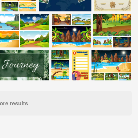
re results