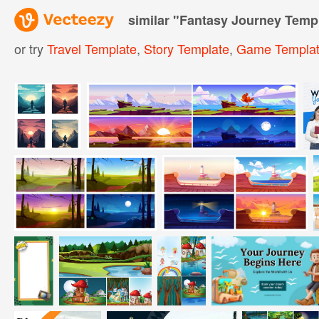
similar "
Fantasy Journey Temp
or try
Travel Template
,
Story Template
,
Game Templa