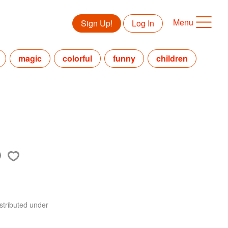
Menu
Sign Up!
Log In
magic
colorful
funny
children
stributed under