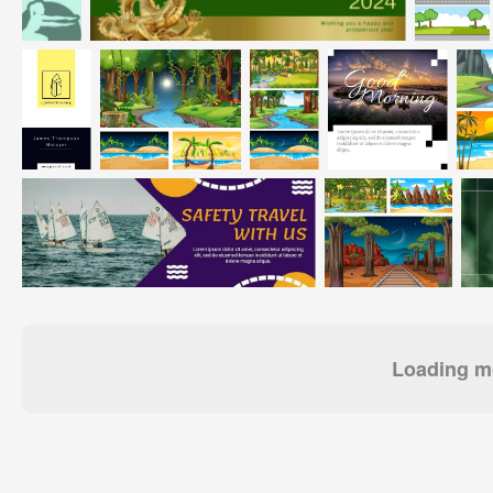
Loading mo