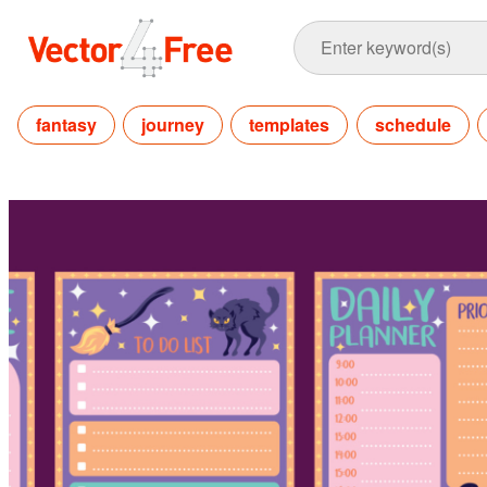
fantasy
journey
templates
schedule