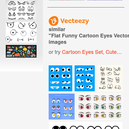
similar
"
Flat Funny Cartoon Eyes Vector
images
or try
Cartoon Eyes Set
,
Cute Cartoon Eyes