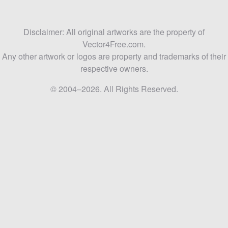
Disclaimer: All original artworks are the property of
Vector4Free.com.
Any other artwork or logos are property and trademarks of their
respective owners.
© 2004–2026. All Rights Reserved.