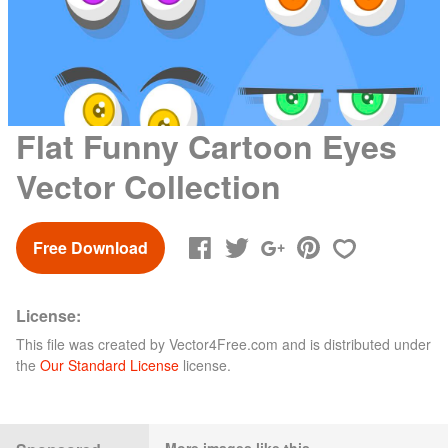
Flat Funny Cartoon Eyes
Vector Collection
Free Download
License:
This file was created by
Vector4Free.com
and is distributed under
the
Our Standard License
license.
More images like this