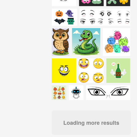
Loading more results