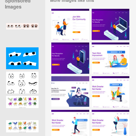
Sponsored
Images