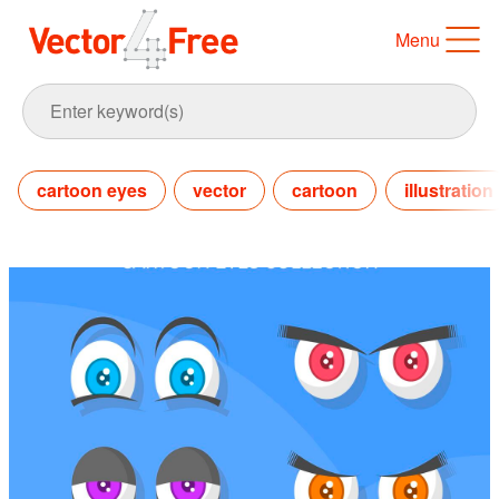
Menu
cartoon eyes
vector
cartoon
illustration