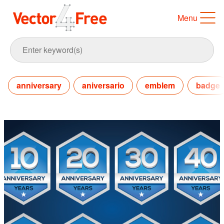
Menu
anniversary
aniversario
emblem
badge