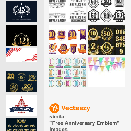
similar
"
Free Anniversary Emblem
"
images