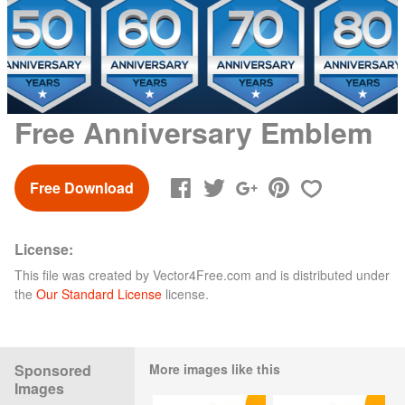
Free Anniversary Emblem
Free Download
License:
This file was created by
Vector4Free.com
and is distributed under
the
Our Standard License
license.
Sponsored
More images like this
Images