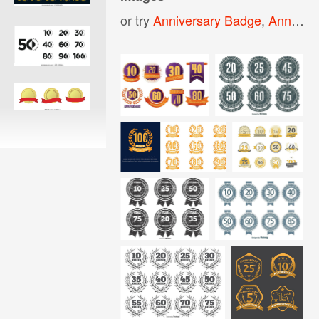
or try
Anniversary Badge
,
Anniversary Logo