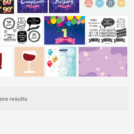
re results