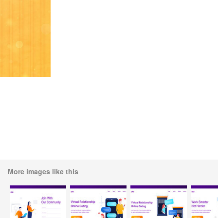
More images like this