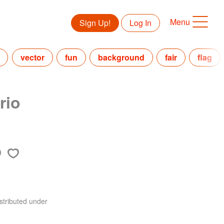
Menu
Sign Up!
Log In
vector
fun
background
fair
flag
rio
stributed under