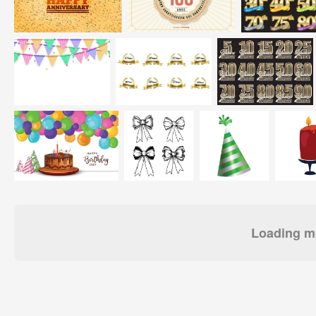
Loading mo