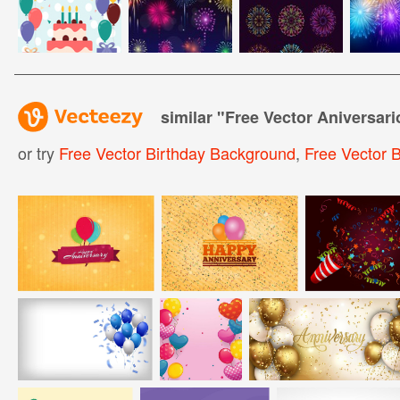
similar "
Free Vector Aniversar
or try
Free Vector Birthday Background
,
Free Vector B