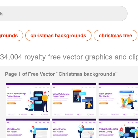
grounds
christmas backgrounds
christmas tree
 34,004 royalty free vector graphics and c
Page 1 of Free Vector “Christmas backgrounds”