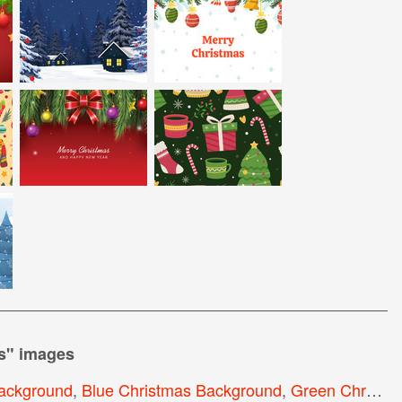
s
" images
ackground
,
Blue Christmas Background
,
Green Christmas Background