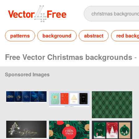
patterns
background
abstract
red back
-
Free Vector Christmas backgrounds
Sponsored Images