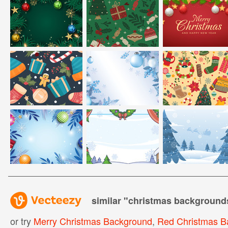
similar "
christmas background
or try
Merry Christmas Background
,
Red Christmas B