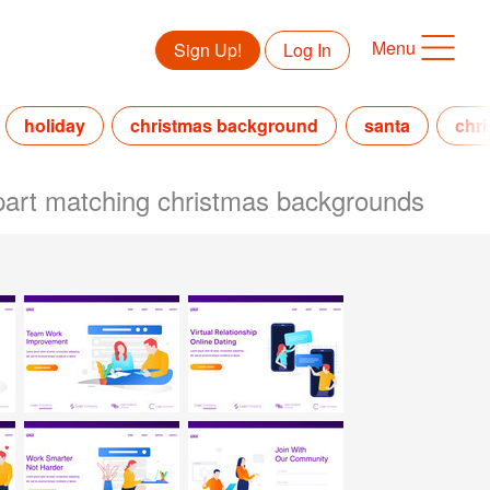
Menu
Sign Up!
Log In
holiday
christmas background
santa
chri
lipart matching christmas backgrounds