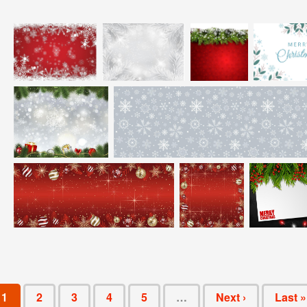
1
2
3
4
5
…
Next ›
Last »