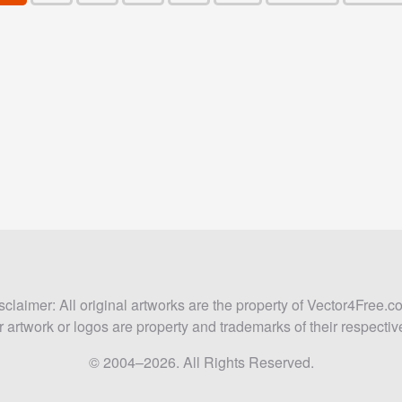
sclaimer: All original artworks are the property of Vector4Free.c
 artwork or logos are property and trademarks of their respecti
© 2004–2026. All Rights Reserved.