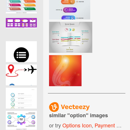
similar "
option
" images
or try
Options Icon
,
Payment Options