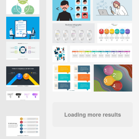
Loading more results