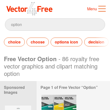
Menu
choice
choose
options icon
decision
- 86 royalty free
Free Vector Option
vector graphics and clipart matching
option
Sponsored
Page 1 of Free Vector “Option”
Images