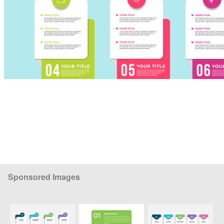
Sponsored Images