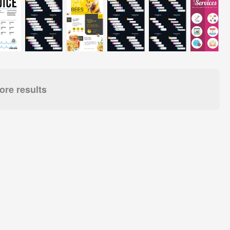
re results