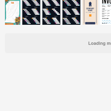
Loading mo