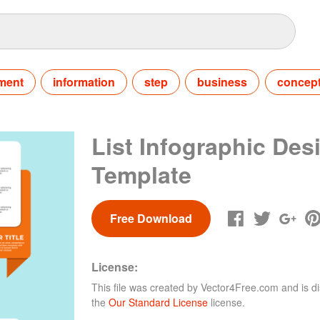
ment
information
step
business
concep
List Infographic Des
Template
Free Download
License:
This file was created by
Vector4Free.com
and is di
the
Our Standard License
license.