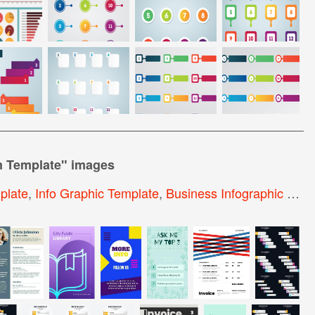
n Template
" images
plate
,
Info Graphic Template
,
Business Infographic Elements