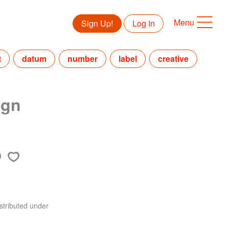
Menu
Sign Up!
Log In
t
datum
number
label
creative
ign
stributed under