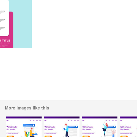
More images like this