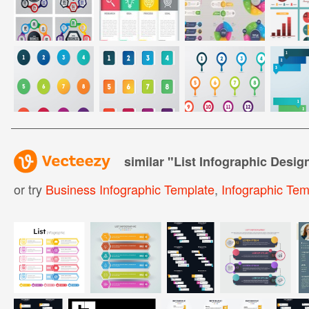
similar "
List Infographic Desig
or try
Business Infographic Template
,
Infographic Tem