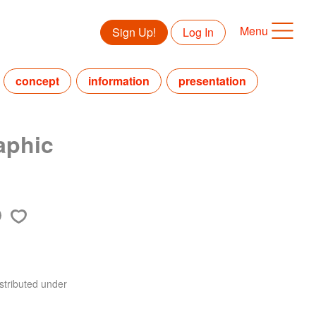
Menu
Sign Up!
Log In
concept
information
presentation
aphic
stributed under