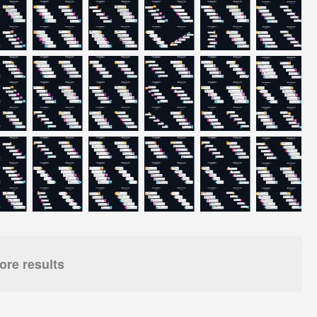
re results