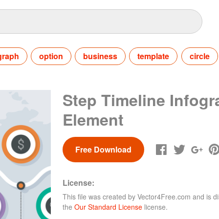
graph
option
business
template
circle
Step Timeline Infogr
Element
Free Download
License:
This file was created by
Vector4Free.com
and is di
the
Our Standard License
license.