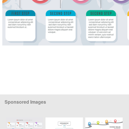
Sponsored Images