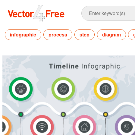
infographic
process
step
diagram