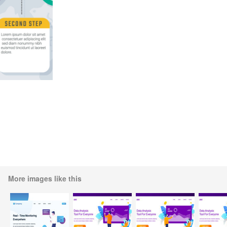
More images like this