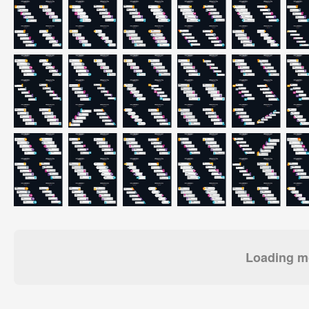
Loading mo