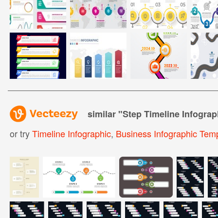
similar "
Step Timeline Infogra
or try
Timeline Infographic
,
Business Infographic Tem