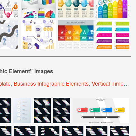
phic Element
" images
plate
,
Business Infographic Elements
,
Vertical Timeline Infographic