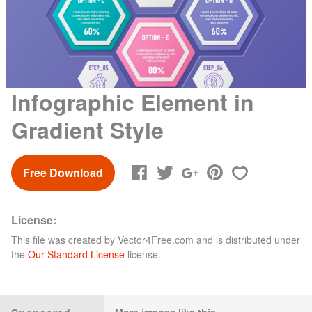
Infographic Element in
Gradient Style
Free Download
License:
This file was created by
Vector4Free.com
and is distributed under
the
Our Standard License
license.
More images like this