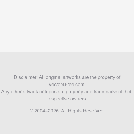
Disclaimer: All original artworks are the property of
Vector4Free.com.
Any other artwork or logos are property and trademarks of their
respective owners.
© 2004–2026. All Rights Reserved.