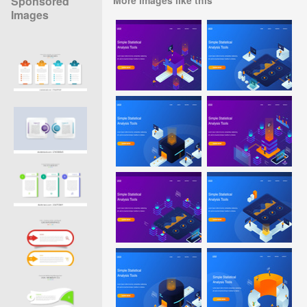
Sponsored
Images