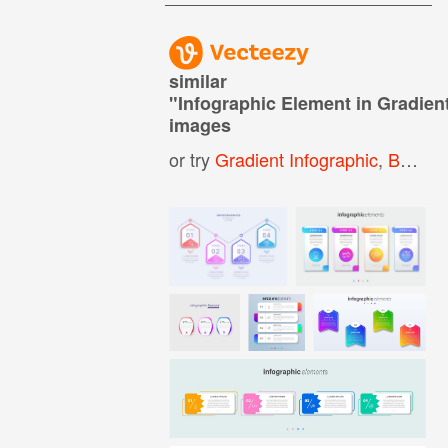
similar
"
Infographic Element in Gradient
images
or try
Gradient Infographic
,
Business Infographic Template