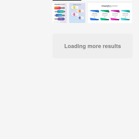
Loading more results