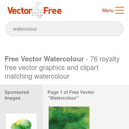
Menu
- 76 royalty
Free Vector Watercolour
free vector graphics and clipart
matching watercolour
Sponsored
Page 1 of Free Vector
Images
“Watercolour”