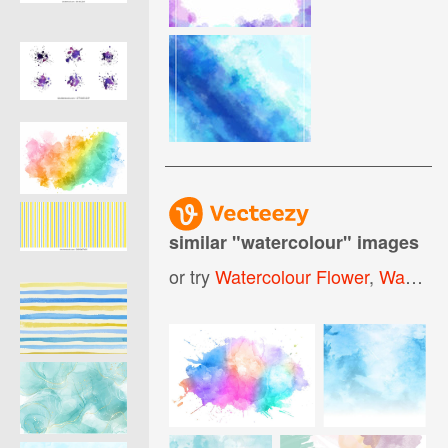
similar "
watercolour
" images
or try
Watercolour Flower
,
Watercolour Splash