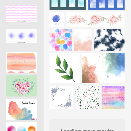
Loading more results