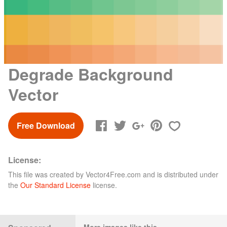
Degrade Background
Vector
Free Download
License:
This file was created by
Vector4Free.com
and is distributed under
the
Our Standard License
license.
More images like this