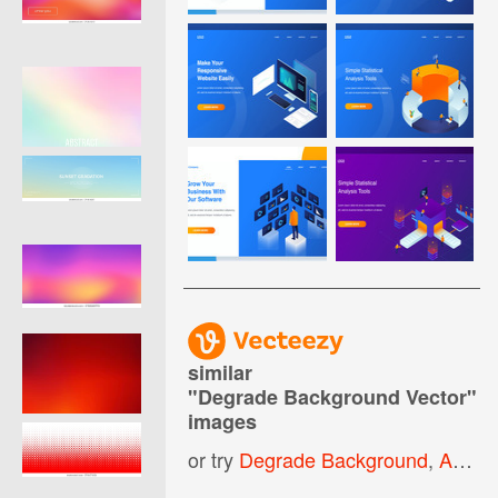
similar
"
Degrade Background Vector
"
images
or try
Degrade Background
,
Abstract Gradient Background