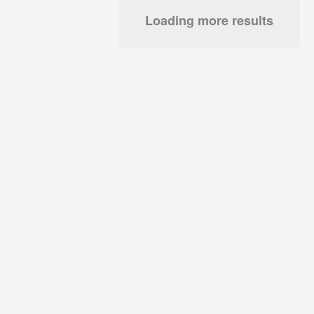
Loading more results