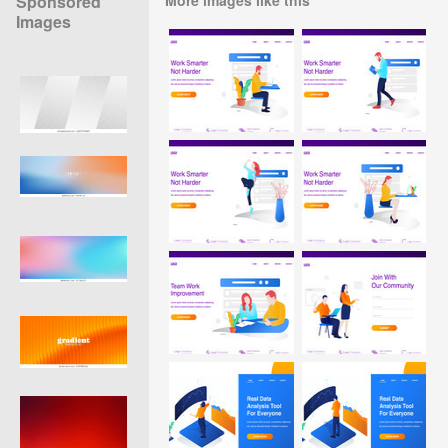
Sponsored
Images