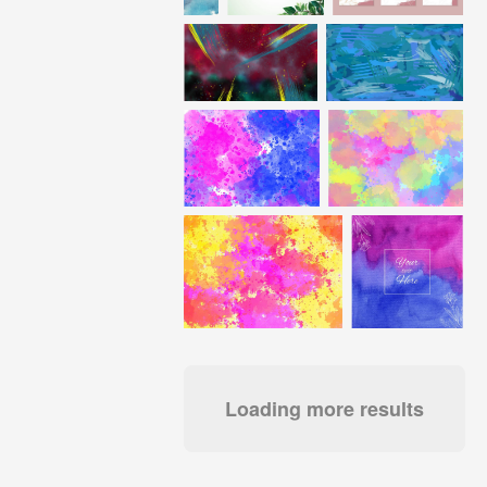
Loading more results