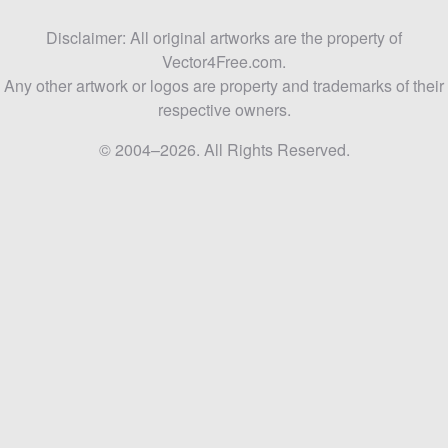
Disclaimer: All original artworks are the property of
Vector4Free.com.
Any other artwork or logos are property and trademarks of their
respective owners.
© 2004–2026. All Rights Reserved.