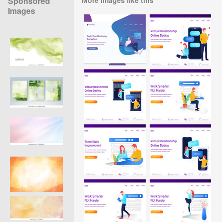
Sponsored
Images