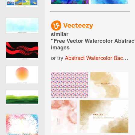
similar
"
Free Vector Watercolor Abstra
images
or try
Abstract Watercolor Background