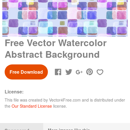
Free Vector Watercolor
Abstract Background
Free Download
License:
This file was created by
Vector4Free.com
and is distributed under
the
Our Standard License
license.
More images like this