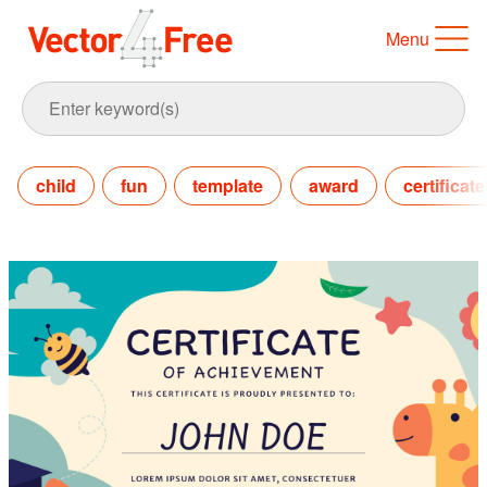
Menu
child
fun
template
award
certificate