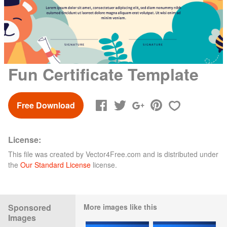
Fun Certificate Template
Free Download
License:
This file was created by
Vector4Free.com
and is distributed under
the
Our Standard License
license.
Sponsored
More images like this
Images