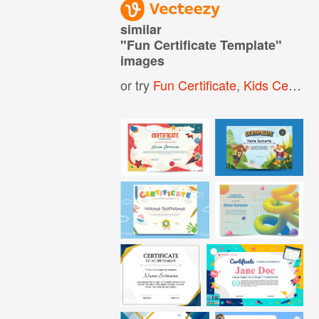
similar
"
Fun Certificate Template
"
images
or try
Fun Certificate
,
Kids Certificate Template