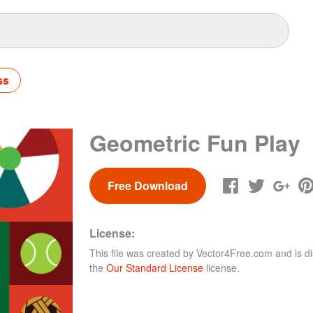
ss
Geometric Fun Play
Free Download
License:
This file was created by
Vector4Free.com
and is di
the
Our Standard License
license.