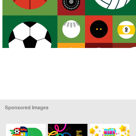
Sponsored Images