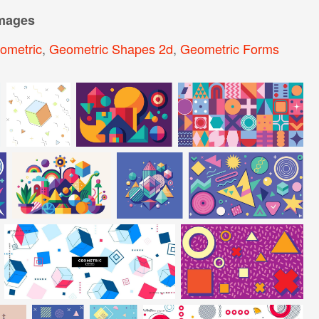
images
ometric
,
Geometric Shapes 2d
,
Geometric Forms