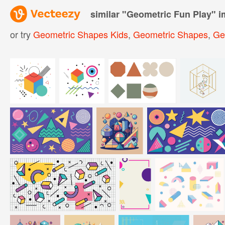
similar "
Geometric Fun Play
" 
or try
Geometric Shapes Kids
,
Geometric Shapes
,
Ge