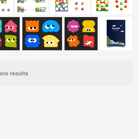
re results