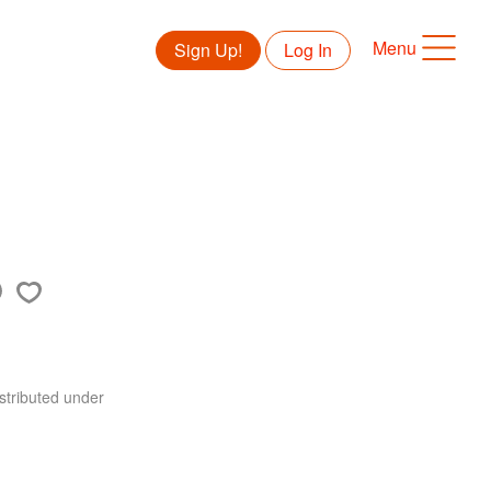
Menu
Sign Up!
Log In
stributed under