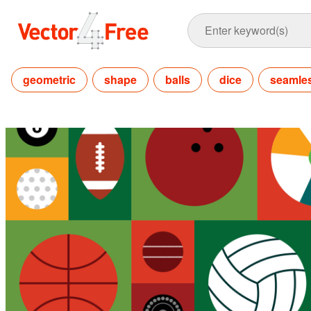
geometric
shape
balls
dice
seamle