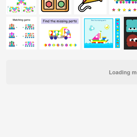
Loading mo