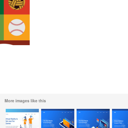
More images like this