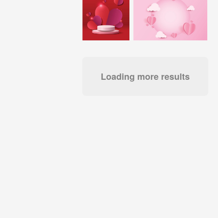
Loading more results