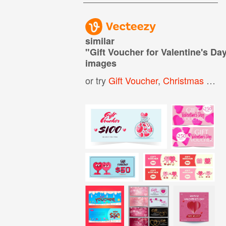
similar
"
Gift Voucher for Valentine's Da
images
or try
Gift Voucher
,
Christmas Gift Voucher