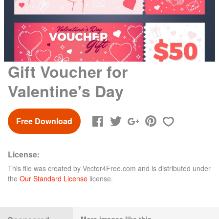
Gift Voucher for
Valentine's Day
Free Download
License:
This file was created by
Vector4Free.com
and is distributed under
the
Our Standard License
license.
More images like this