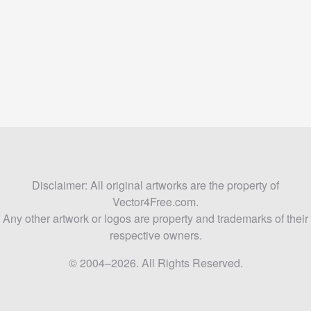
Disclaimer: All original artworks are the property of
Vector4Free.com.
Any other artwork or logos are property and trademarks of their
respective owners.
© 2004–2026. All Rights Reserved.