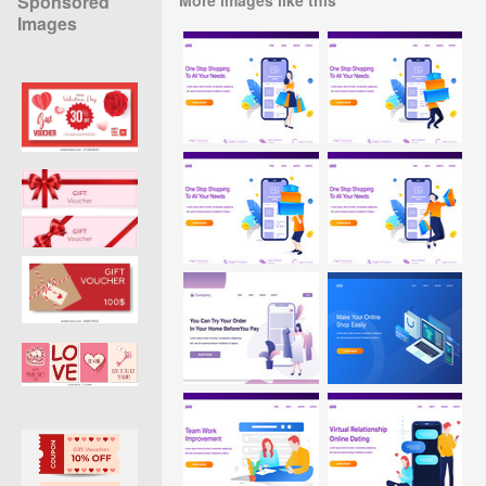
Sponsored
Images