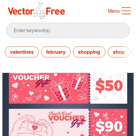
Menu
valentines
february
shopping
shop