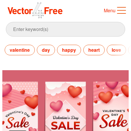
Menu
valentine
day
happy
heart
love