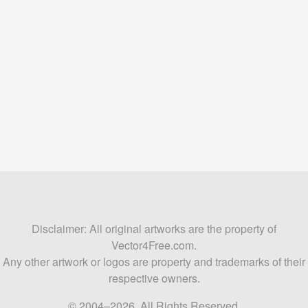
Disclaimer: All original artworks are the property of
Vector4Free.com.
Any other artwork or logos are property and trademarks of their
respective owners.
© 2004–2026. All Rights Reserved.