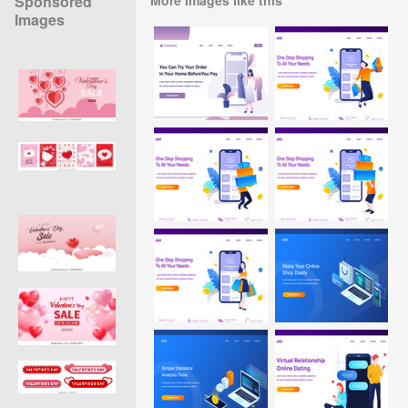
Sponsored
Images