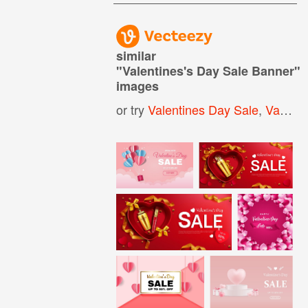
similar
"
Valentines's Day Sale Banner
"
images
or try
Valentines Day Sale
,
Valentines Day Banner