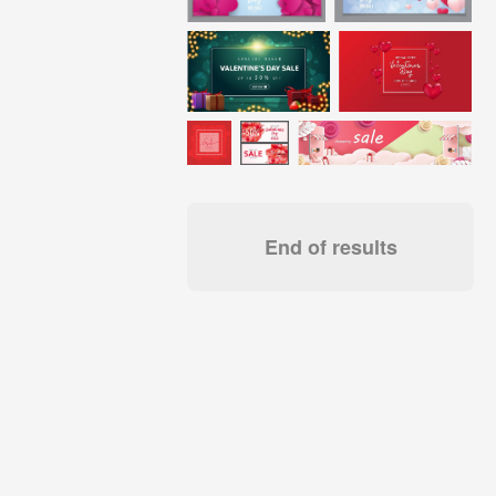
End of results