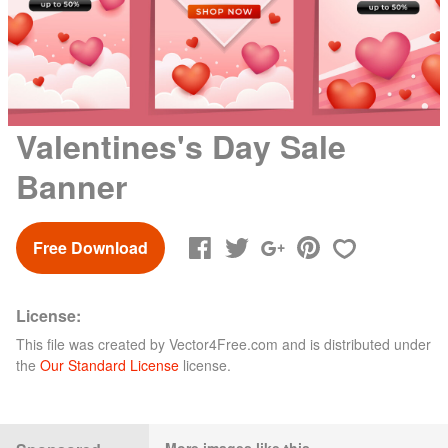
Valentines's Day Sale
Banner
Free Download
License:
This file was created by
Vector4Free.com
and is distributed under
the
Our Standard License
license.
More images like this