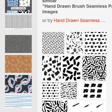
similar
"
Hand Drawn Brush Seamless Pa
images
or try
Hand Drawn Seamless Pattern