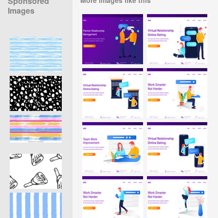
Sponsored
Images