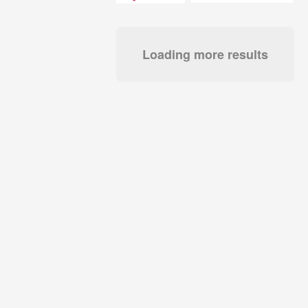
Loading more results