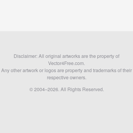
Disclaimer: All original artworks are the property of
Vector4Free.com.
Any other artwork or logos are property and trademarks of their
respective owners.
© 2004–2026. All Rights Reserved.