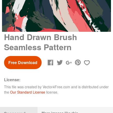
Hand Drawn Brush
Seamless Pattern
Free Download
License:
This file was created by
Vector4Free.com
and is distributed under
the
Our Standard License
license.
More images like this