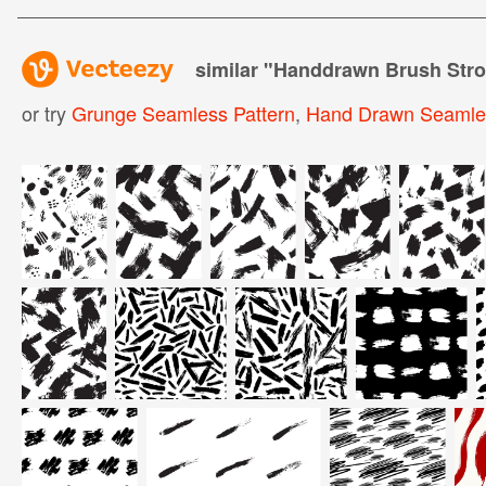
similar "
Handdrawn Brush Stro
or try
Grunge Seamless Pattern
,
Hand Drawn Seamles