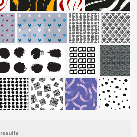
results