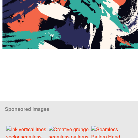
Sponsored Images