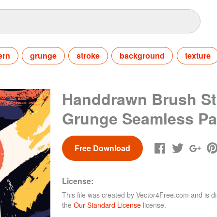
ern
grunge
stroke
background
texture
Handdrawn Brush St
Grunge Seamless Pa
Free Download
License:
This file was created by
Vector4Free.com
and is di
the
Our Standard License
license.