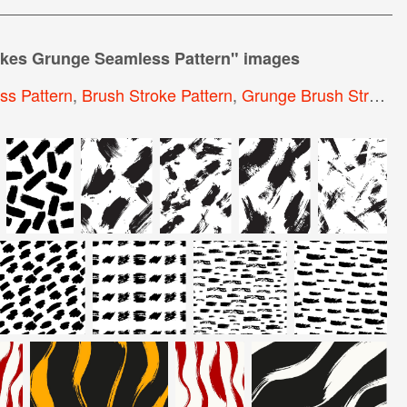
kes Grunge Seamless Pattern
" images
s Pattern
,
Brush Stroke Pattern
,
Grunge Brush Strokes