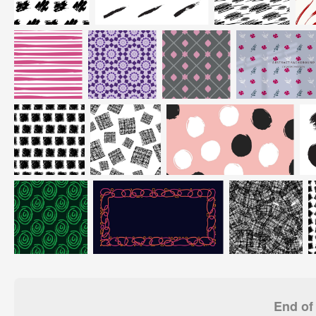
End of 