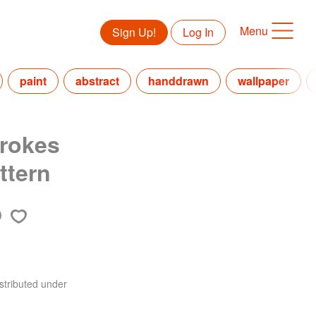
Menu
Sign Up!
Log In
paint
abstract
handdrawn
wallpaper
rokes
ttern
stributed under