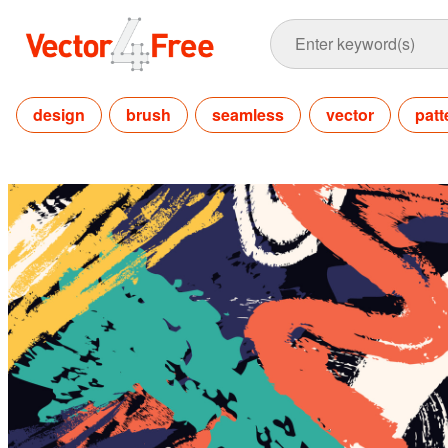
design
brush
seamless
vector
patt