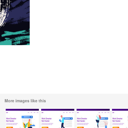
More images like this