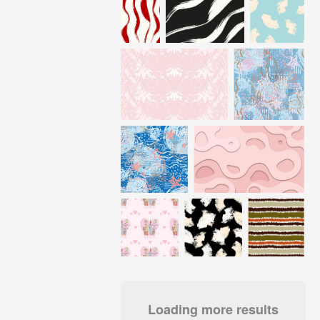
Loading more results