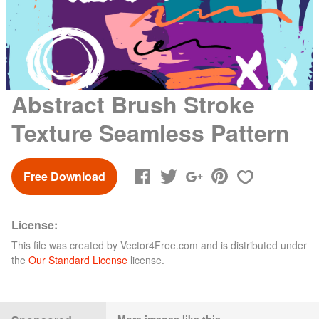
Abstract Brush Stroke
Texture Seamless Pattern
Free Download
License:
This file was created by
Vector4Free.com
and is distributed under
the
Our Standard License
license.
More images like this