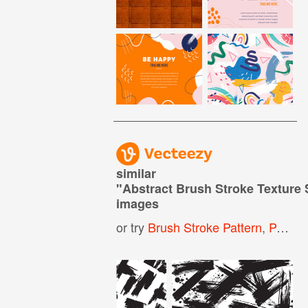
similar
"
Abstract Brush Stroke Texture
images
or try
Brush Stroke Pattern
,
Paint Brush Stroke Pattern