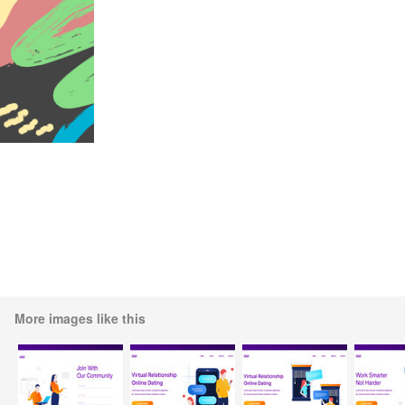
More images like this