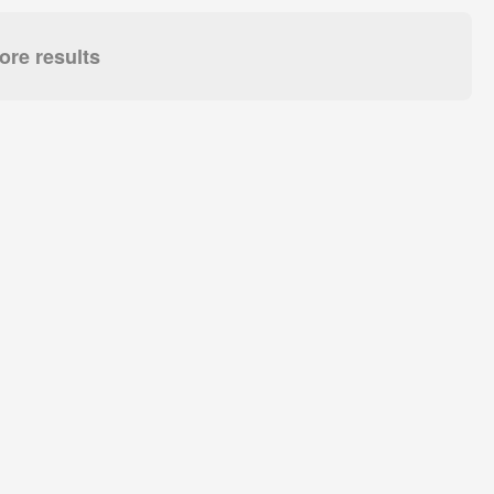
re results