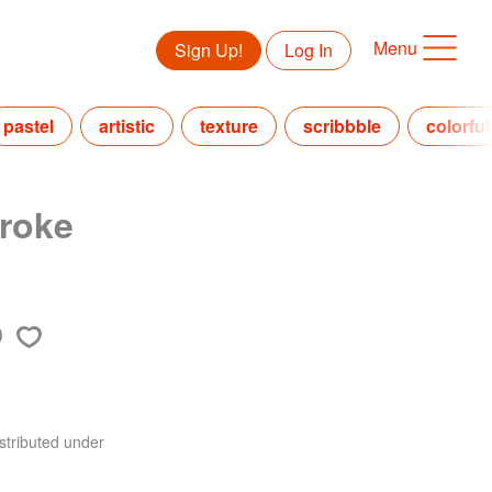
Menu
Sign Up!
Log In
pastel
artistic
texture
scribbble
colorful
roke
stributed under