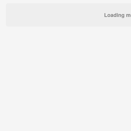
Loading mo