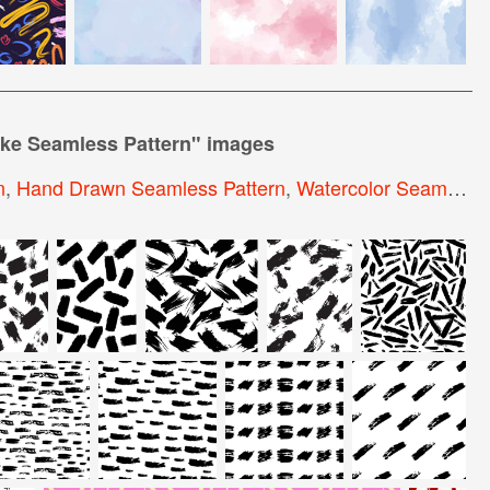
ke Seamless Pattern
" images
n
,
Hand Drawn Seamless Pattern
,
Watercolor Seamless Pattern