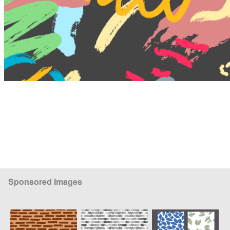
Sponsored Images