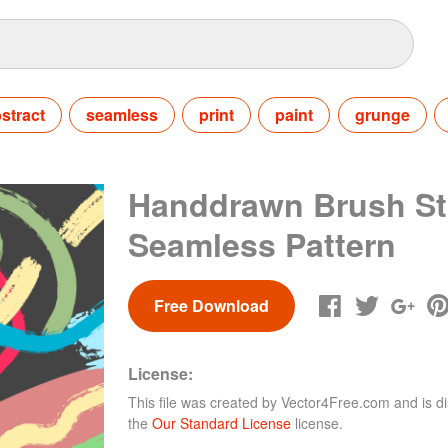
stract
seamless
print
paint
grunge
Handdrawn Brush St
Seamless Pattern
Free Download
License:
This file was created by
Vector4Free.com
and is di
the
Our Standard License
license.