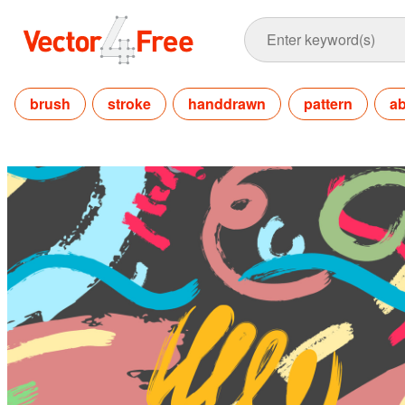
brush
stroke
handdrawn
pattern
ab