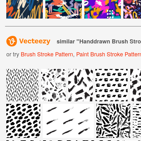
similar "
Handdrawn Brush Stro
or try
Brush Stroke Pattern
,
Paint Brush Stroke Patter