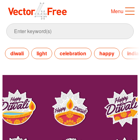
Menu
diwali
light
celebration
happy
india