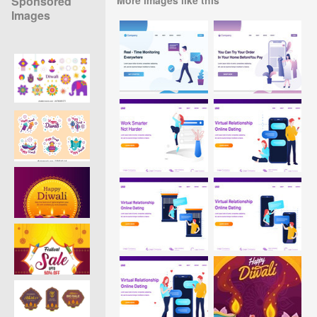
Sponsored
Images