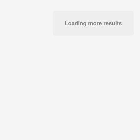
Loading more results