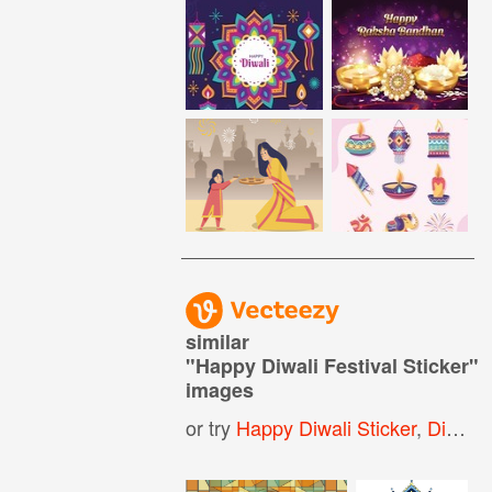
similar
"
Happy Diwali Festival Sticker
"
images
or try
Happy Diwali Sticker
,
Diwali Sticker