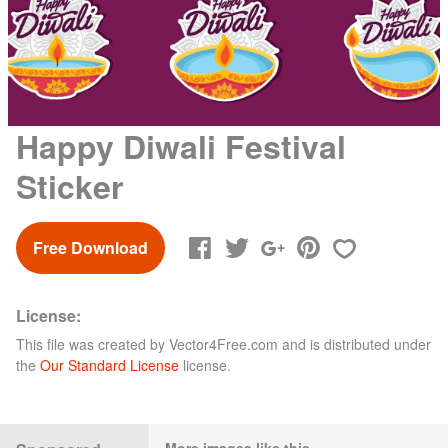
Happy Diwali Festival
Sticker
Free Download
License:
This file was created by
Vector4Free.com
and is distributed under
the
Our Standard License
license.
More images like this