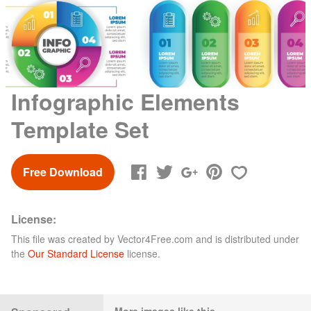
Infographic Elements
Template Set
Free Download
License:
This file was created by
Vector4Free.com
and is distributed under
the
Our Standard License
license.
More images like this