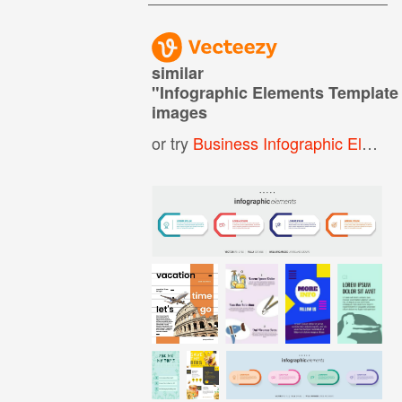
similar
"
Infographic Elements Template
images
or try
Business Infographic Elements