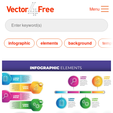
Menu
infographic
elements
background
templ