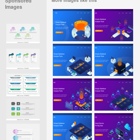
Sponsored
Images