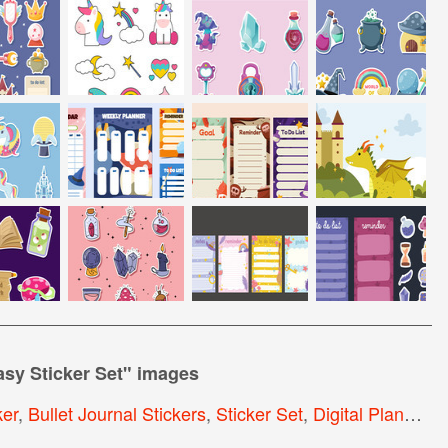
sy Sticker Set
" images
ker
,
Bullet Journal Stickers
,
Sticker Set
,
Digital Planner Stickers