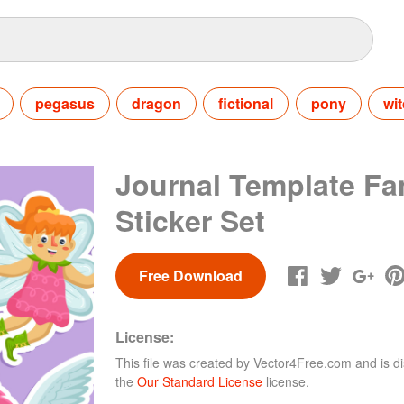
pegasus
dragon
fictional
pony
wi
Journal Template Fa
Sticker Set
Free Download
License:
This file was created by
Vector4Free.com
and is di
the
Our Standard License
license.