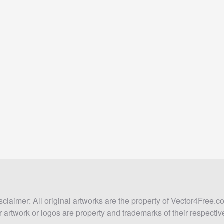
sclaimer: All original artworks are the property of Vector4Free.c
 artwork or logos are property and trademarks of their respecti