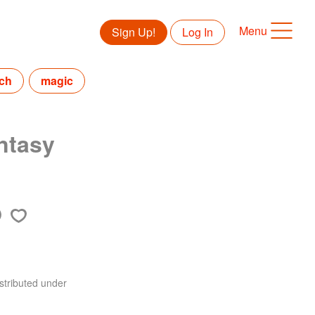
Menu
Sign Up!
Log In
tch
magic
ntasy
stributed under