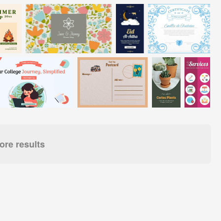
re results