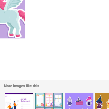
More images like this