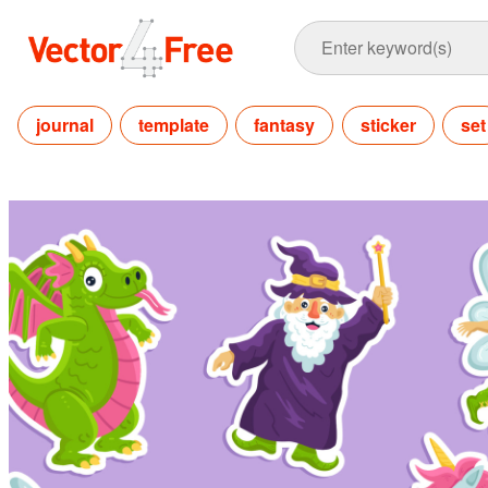
journal
template
fantasy
sticker
set