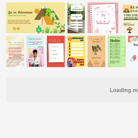
Loading mo