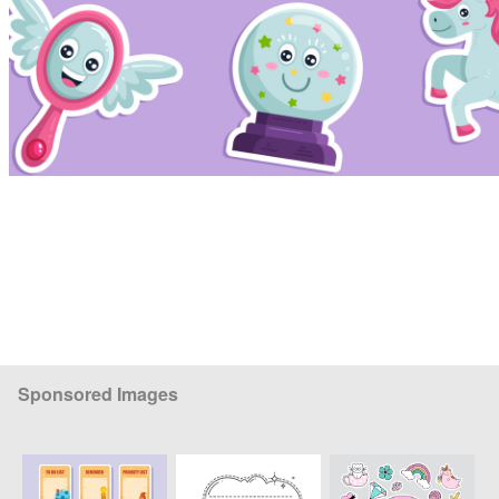
Sponsored Images