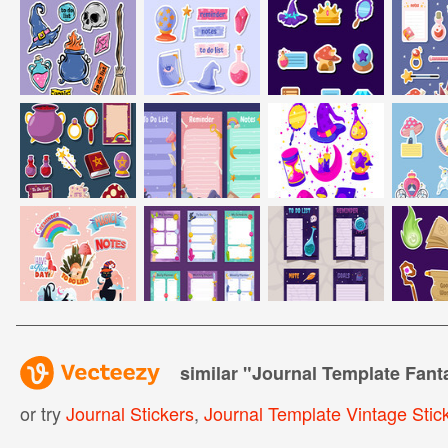
similar "
Journal Template Fanta
or try
Journal Stickers
,
Journal Template Vintage Stic