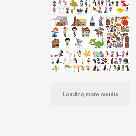
Loading more results