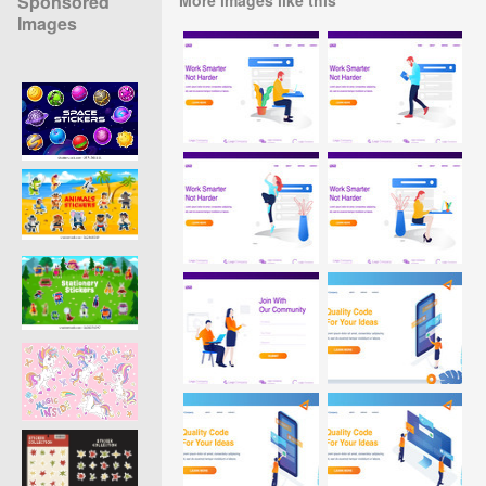
Sponsored
Images