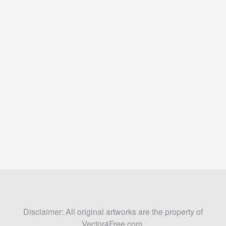
Disclaimer: All original artworks are the property of
Vector4Free.com.