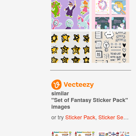
similar
"
Set of Fantasy Sticker Pack
"
images
or try
Sticker Pack
,
Sticker Set
,
Sti