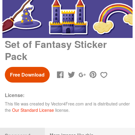
Set of Fantasy Sticker
Pack
Free Download
License:
This file was created by
Vector4Free.com
and is distributed under
the
Our Standard License
license.
More images like this