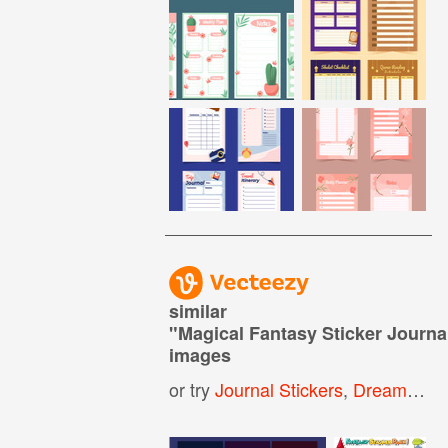
similar
"
Magical Fantasy Sticker Journa
images
or try
Journal Stickers
,
Dream Journal