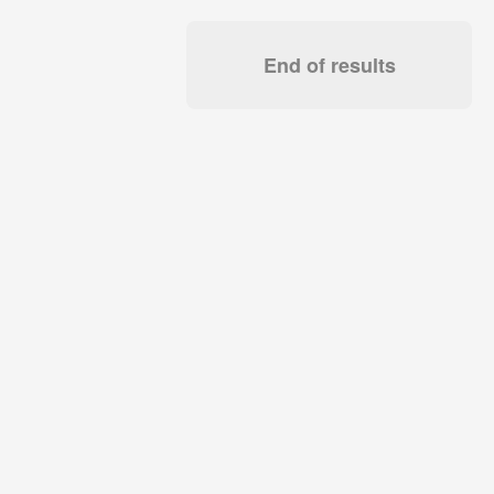
End of results