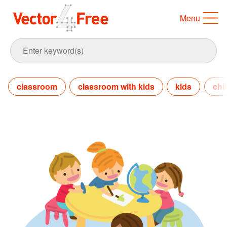
Menu
classroom
classroom with kids
kids
chi