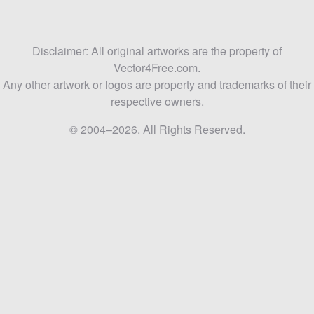
Disclaimer: All original artworks are the property of
Vector4Free.com.
Any other artwork or logos are property and trademarks of their
respective owners.
© 2004–2026. All Rights Reserved.