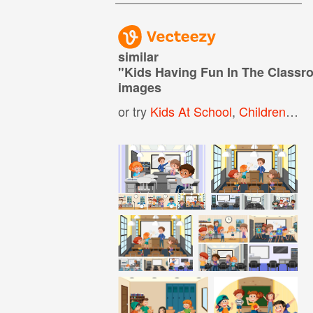
similar
"
Kids Having Fun In The Class
images
or try
Kids At School
,
Children At School