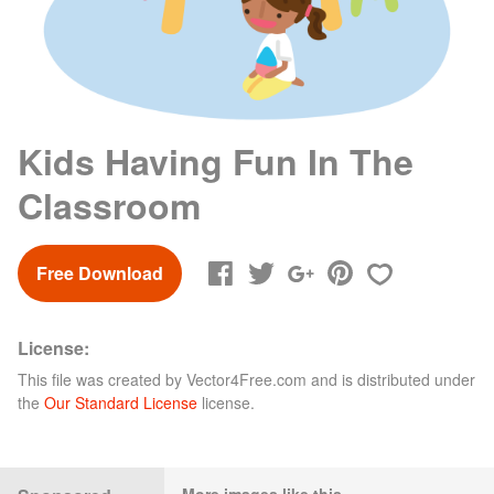
Kids Having Fun In The
Classroom
Free Download
License:
This file was created by
Vector4Free.com
and is distributed under
the
Our Standard License
license.
More images like this