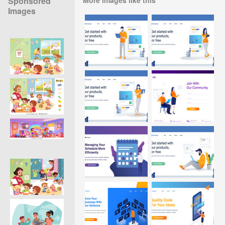
Sponsored
Images