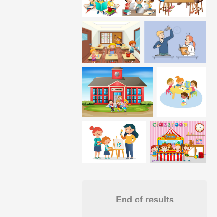
End of results