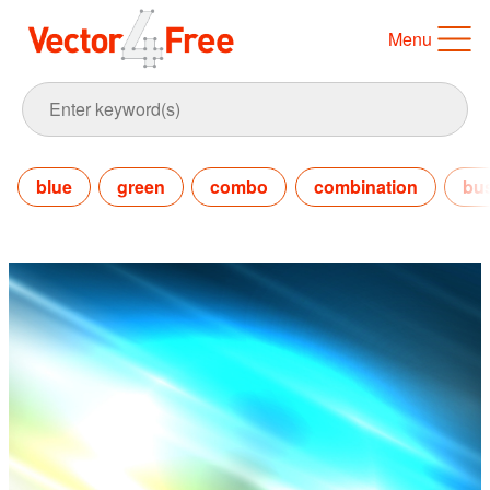
Menu
blue
green
combo
combination
bu