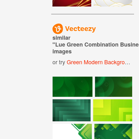
similar
"
Lue Green Combination Busine
images
or try
Green Modern Background
,