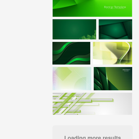
Loading more results