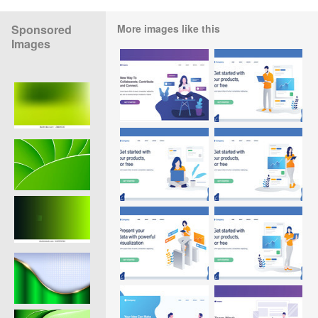
Sponsored
More images like this
Images