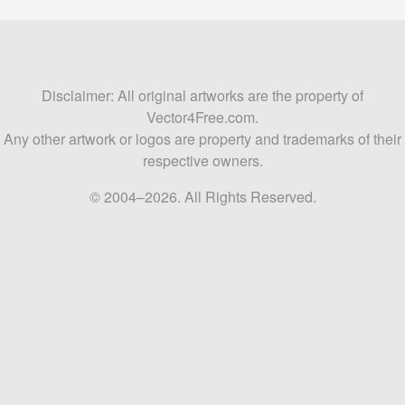
Disclaimer: All original artworks are the property of
Vector4Free.com.
Any other artwork or logos are property and trademarks of their
respective owners.
© 2004–2026. All Rights Reserved.