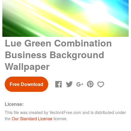
Lue Green Combination
Business Background
Wallpaper
Free Download
License:
This file was created by
Vector4Free.com
and is distributed under
the
Our Standard License
license.