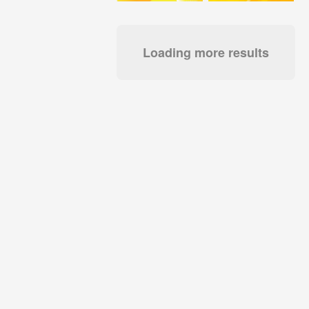
Loading more results