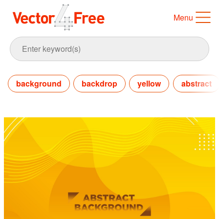
Menu
background
backdrop
yellow
abstract