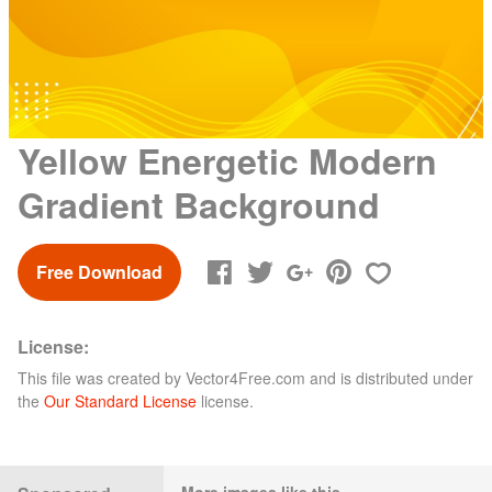
Yellow Energetic Modern
Gradient Background
Free Download
License:
This file was created by
Vector4Free.com
and is distributed under
the
Our Standard License
license.
More images like this