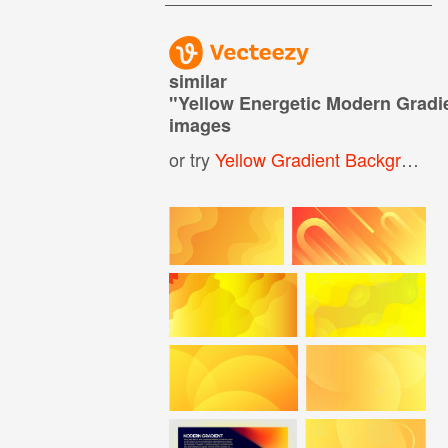
similar
"
Yellow Energetic Modern Grad
images
or try
Yellow Gradient Background