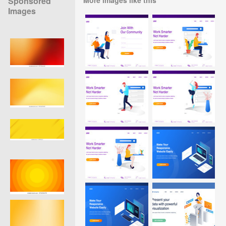
Sponsored
Images