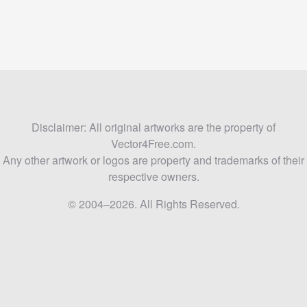
Disclaimer: All original artworks are the property of
Vector4Free.com.
Any other artwork or logos are property and trademarks of their
respective owners.
© 2004–2026. All Rights Reserved.