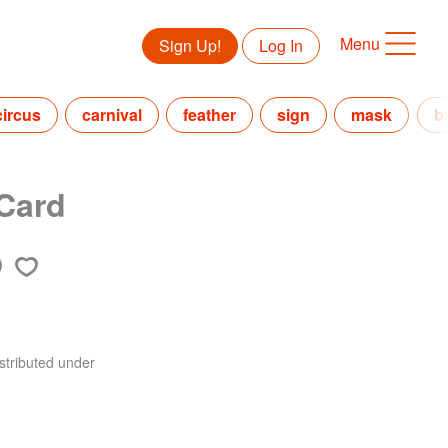
Menu
Sign Up!
Log In
circus
carnival
feather
sign
mask
b
 Card
stributed under