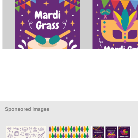
Sponsored Images