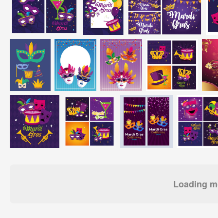
Loading mo