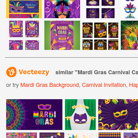
similar "
Mardi Gras Carnival C
or try
Mardi Gras Background
,
Carnival Invitation
,
Hap