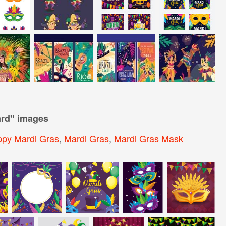
ard
" images
py Mardi Gras
,
Mardi Gras
,
Mardi Gras Mask