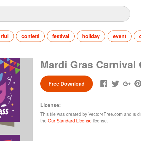
rful
confetti
festival
holiday
event
Mardi Gras Carnival
Free Download
License:
This file was created by
Vector4Free.com
and is di
the
Our Standard License
license.