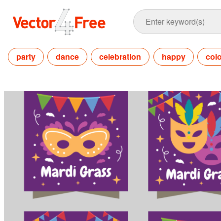
party
dance
celebration
happy
colo