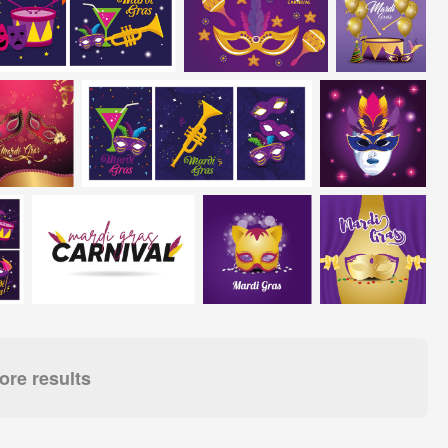
re results