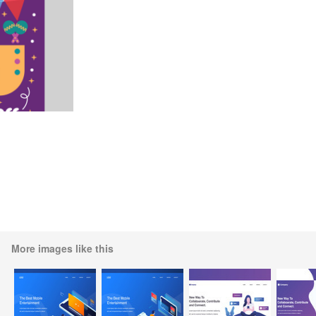
More images like this