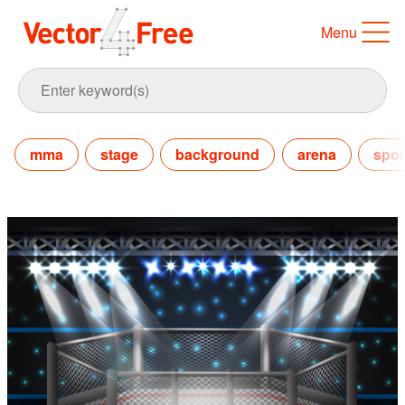
Menu
mma
stage
background
arena
spor