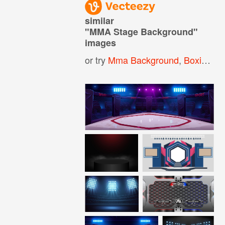
similar
"
MMA Stage Background
"
images
or try
Mma Background
,
Boxing Ring Background