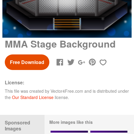
MMA Stage Background
Free Download
License:
This file was created by
Vector4Free.com
and is distributed under
the
Our Standard License
license.
Sponsored
More images like this
Images