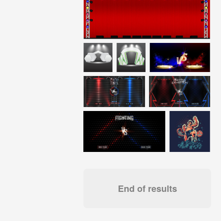
End of results