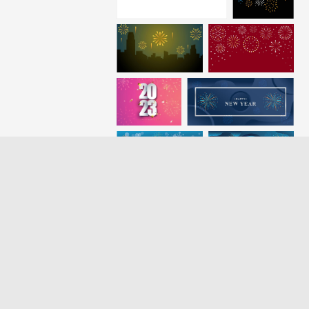
Loading more results