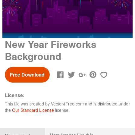
New Year Fireworks
Background
Free Download
License:
This file was created by
Vector4Free.com
and is distributed under
the
Our Standard License
license.
More images like this