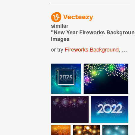
similar
"
New Year Fireworks Backgrou
images
or try
Fireworks Background
,
Fire