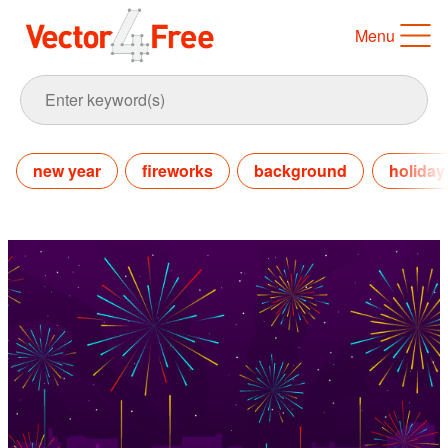
Menu
new year
fireworks
background
holiday