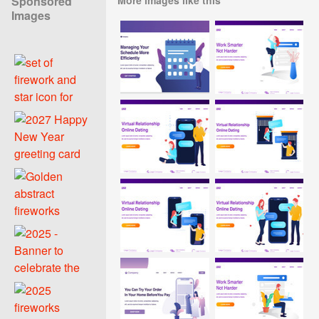
Sponsored
Images