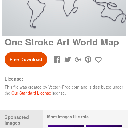
One Stroke Art World Map
Free Download
License:
This file was created by
Vector4Free.com
and is distributed under
the
Our Standard License
license.
Sponsored
More images like this
Images