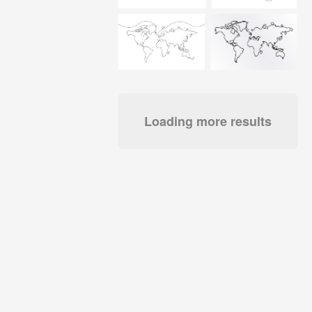
Loading more results