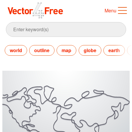
Menu
world
outline
map
globe
earth