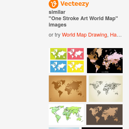
similar
"
One Stroke Art World Map
"
images
or try
World Map Drawing
,
Hand Drawn World Map