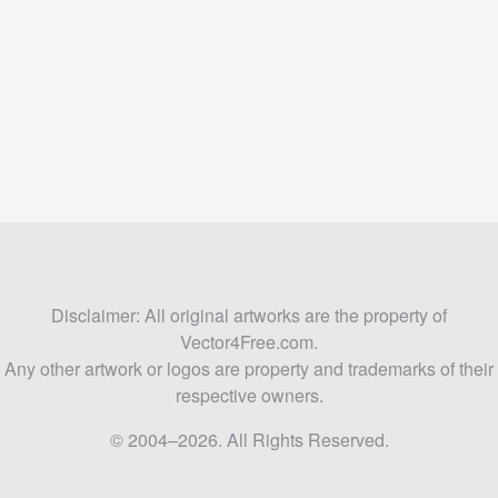
Disclaimer: All original artworks are the property of
Vector4Free.com.
Any other artwork or logos are property and trademarks of their
respective owners.
© 2004–2026. All Rights Reserved.