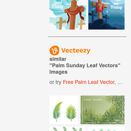
similar
"
Palm Sunday Leaf Vectors
"
images
or try
Free Palm Leaf Vector
,
Palm