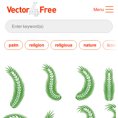
Menu
palm
religion
religious
nature
icon