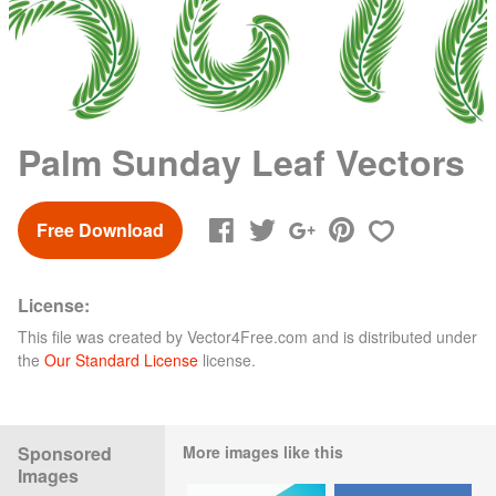
Palm Sunday Leaf Vectors
Free Download
License:
This file was created by
Vector4Free.com
and is distributed under
the
Our Standard License
license.
Sponsored
More images like this
Images